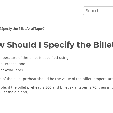
Specify the Billet Axial Taper?
 Should I Specify the Bille
emperature of the billet is specified using:
llet Preheat and
let Axial Taper.
 of the billet preheat should be the value of the billet temperature
le, if the billet preheat is 500 and billet axial taper is 70, then i
C at the die end.