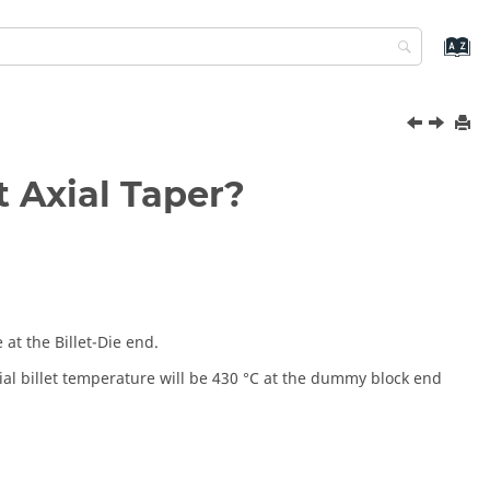
t Axial Taper?
 at the Billet-Die end.
nitial billet temperature will be 430 °C at the dummy block end