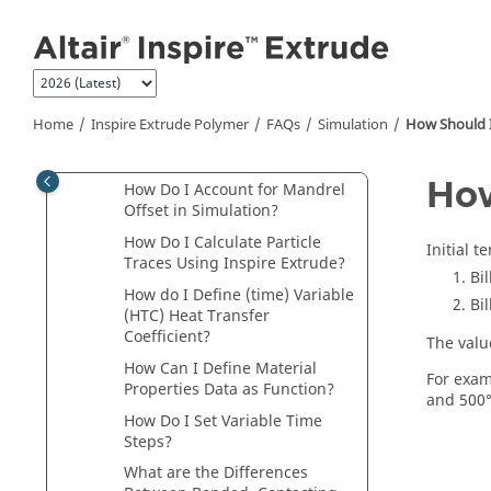
Simulation
Jump to main content
How Can I Reduce CPU Time
and Get a Quick Solution?
How Do I Simulate Dead Cycle
Time?
Home
Inspire Extrude Polymer
FAQs
Simulation
How Should I 
How Are Symmetric Models
Handled?
How
How Do I Account for Mandrel
Offset in Simulation?
How Do I Calculate Particle
Initial t
Traces Using
Inspire Extrude
?
Bi
How do I Define (time) Variable
Bil
(HTC) Heat Transfer
Coefficient?
The value
How Can I Define Material
For examp
Properties Data as Function?
and 500°
How Do I Set Variable Time
Steps?
What are the Differences