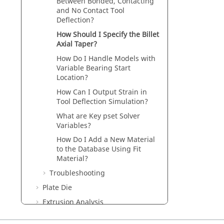
Between Bonded, Contacting
and No Contact Tool
Deflection?
How Should I Specify the Billet
Axial Taper?
How Do I Handle Models with
Variable Bearing Start
Location?
How Can I Output Strain in
Tool Deflection Simulation?
What are Key pset Solver
Variables?
How Do I Add a New Material
to the Database Using Fit
Material?
Troubleshooting
Plate Die
Extrusion Analysis
Tool Deflection Analysis