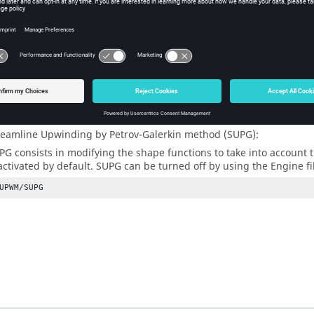
j
v
ices and vectors defined in the above equation are integrated over 
e density and domain vary with time. It is shown that the solution 
r, known as the Peclet number exceeds a critical value. This spatia
me which otherwise is generally under-diffusive and thus unstabl
he full upwind case (
=1) is the default value in
Radioss
and is 
coef
nding technique is available in
Radioss
:
reamline Upwinding by Petrov-Galerkin method (SUPG):
PG consists in modifying the shape functions to take into accoun
 activated by default. SUPG can be turned off by using the Engine fi
UPWM/SUPG