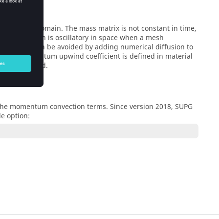
the spatial domain. The mass matrix is not constant in time,
of the equation is oscillatory in space when a mesh
l stability can be avoided by adding numerical diffusion to
e. The momentum upwind coefficient is defined in material
generally used.
t the momentum convection terms. Since version 2018, SUPG
le option: