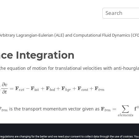
Arbitrary Lagrangian-Eulerian (ALE) and Computational Fluid Dynamics (CF
ce Integration
the equation of motion for translational velocities with anti-hourgla
∂
v
M
F
F
F
F
F
F
=
−
+
+
+
+
int
e
x
t
c
o
n
t
t
r
m
b
o
d
h
g
r
∂
t
∑
t
F
F
f
is the transport momentum vector given as
=
t
r
m
t
r
m
e
l
e
m
e
n
t
s
∂
v
∫
i
r
m
=
(
1
+
)
⋅
⋅
−
⋅
(
)
η
ρ
Φ
w
v
d
V
I
I
j
j
∂
x