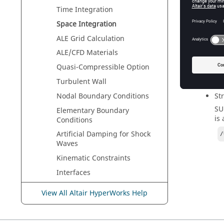
Time Integration
Space Integration
All matr
ALE Grid Calculation
since th
paramete
ALE/CFD Materials
the sche
Quasi-Compressible Option
input. T
Turbulent Wall
One upwi
Nodal Boundary Conditions
St
SU
Elementary Boundary
is
Conditions
Artificial Damping for Shock
/
Waves
Kinematic Constraints
Interfaces
Units
View All Altair HyperWorks Help
Engine Input
Troubleshooting