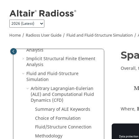
Jump to main content
Radioss
Overview
Tutorials
Radioss User Guide
Run
Radioss
Home
Radioss User Guide
Fluid and Fluid-Structure Simulation
Explicit Structural Finite Element
Analysis
Spa
Implicit Structural Finite Element
Analysis
Overall, 
Fluid and Fluid-Structure
Simulation
Arbitrary Lagrangian-Eulerian
(ALE) and Computational Fluid
Dynamics (CFD)
Where,
Summary of ALE Keywords
Choice of Formulation
Fluid/Structure Connection
t
f
Methodology
i
I