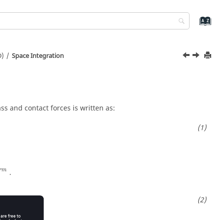
D)
Space Integration
ss and contact forces is written as:
r
m
.