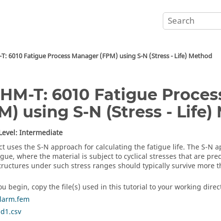
: 6010 Fatigue Process Manager (FPM) using S-N (Stress - Life) Method
HM-T: 6010 Fatigue Proce
M) using S-N (Stress - Life
 Level: Intermediate
ct
uses the S-N approach for calculating the fatigue life. The S-N a
igue, where the material is subject to cyclical stresses that are pr
tructures under such stress ranges should typically survive more t
u begin, copy the file(s) used in this tutorial to your working direc
rlarm.fem
ad1.csv