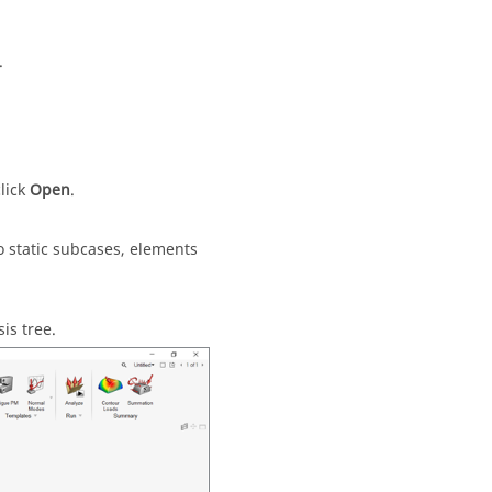
.
click
Open
.
o static subcases, elements
is tree.