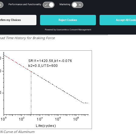
oad Time History for Braking Force
-N Curve of Aluminum