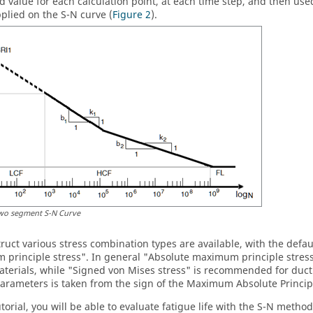
 value for each calculation point, at each time step, and then us
pplied on the S-N curve (
Figure 2
).
wo segment S-N Curve
truct
various stress combination types are available, with the defa
principle stress". In general "Absolute maximum principle stres
materials, while "Signed von Mises stress" is recommended for ducti
arameters is taken from the sign of the Maximum Absolute Princip
tutorial, you will be able to evaluate fatigue life with the S-N met