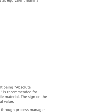
ed as equivalent nominal
ult being "Absolute
s" is recommended for
le material. The sign on the
al value.
hod through process manager