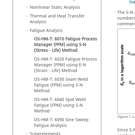
lo
Nonlinear Static Analysis
The S-N 
Thermal and Heat Transfer
numbers 
Analysis
commonly
Fatigue Analysis
OS-HM-T: 6010 Fatigue Process
Manager (FPM) using S-N
(Stress - Life) Method
OS-HM-T: 6020 Fatigue Process
Manager (FPM) using E-N
(Strain - Life) Method
OS-HM-T: 6030 Seam Weld
Fatigue (FPM) using S-N
Method
OS-HM-T: 6040 Spot Weld
Fatigue (FPM) using S-N
Method
Figure
1
.
L
OS-HM-T: 6090 Sine Sweep
Fatigue Analysis
Since S-
Superelements