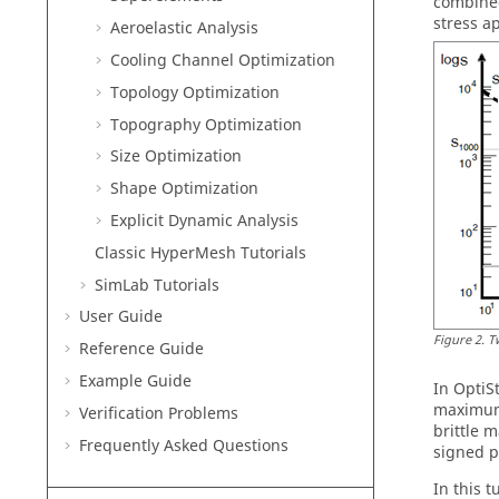
combined
stress a
Aeroelastic Analysis
Cooling Channel Optimization
Topology Optimization
Topography Optimization
Size Optimization
Shape Optimization
Explicit Dynamic Analysis
Classic
HyperMesh
Tutorials
SimLab
Tutorials
User Guide
Figure
2
.
T
Reference Guide
Example Guide
In
OptiS
maximum 
Verification Problems
brittle 
Frequently Asked Questions
signed p
In this 