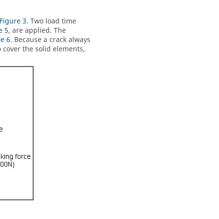
Figure 3
. Two load time
e 5
, are applied. The
re 6
. Because a crack always
o cover the solid elements,