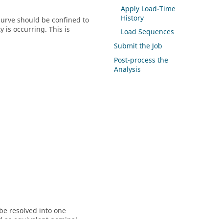
Apply Load-Time
History
 curve should be confined to
 is occurring. This is
Load Sequences
Submit the Job
Post-process the
Analysis
be resolved into one