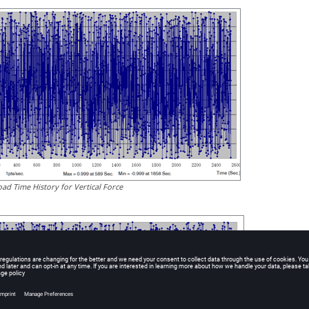
oad Time History for Vertical Force