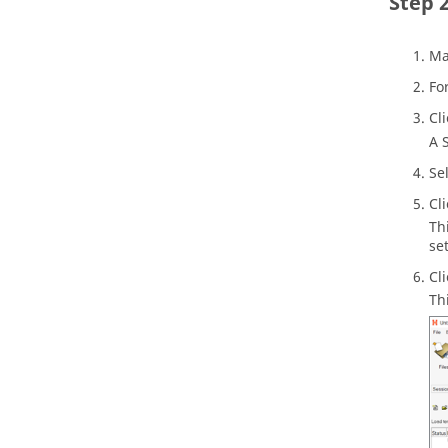
Ma
Fo
Cl
A 
Se
Cl
Th
se
Cl
Th