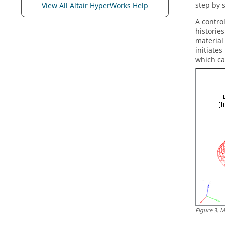
step by 
View All Altair HyperWorks Help
A contro
historie
material
initiate
which ca
Figure
3
.
M