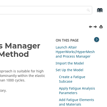
ON THIS PAGE
ss Manager
Launch
Altair
HyperWorks
/
HyperMesh
) Method
and Process Manager
Import the Model
Set Up the Model
pproach is suitable for high
edominantly within the elastic
Create a Fatigue
han 1000 cycles.
Subcase
Apply Fatigue Analysis
tory.
Parameters
Add Fatigue Elements
and Materials