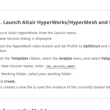
Launch
Altair HyperWorks
/
HyperMesh
and 
unch
Altair HyperWorks
from the launch menu.
New Session dialog is displayed.
lect the
HyperMesh
radio button and set Profile to
OptiStruct
and c
tton.
om the
Templates
ribbon, select the
Analyze
menu and select
Fati
r New Session Name, enter
.
<my_session_name>
r Working Folder, select your working folder.
ick
Create
.
is creates a new file to save the instance of the currently loaded f