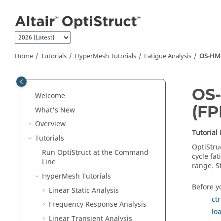
Jump to main content
Home
Tutorials
HyperMesh
Tutorials
Fatigue Analysis
OS-HM-T
OS-
Welcome
(FP
What's New
Overview
Tutorial
Tutorials
OptiStru
Run
OptiStruct
at the Command
cycle fat
Line
range. S
HyperMesh
Tutorials
Before yo
Linear Static Analysis
ct
Frequency Response Analysis
lo
Linear Transient Analysis