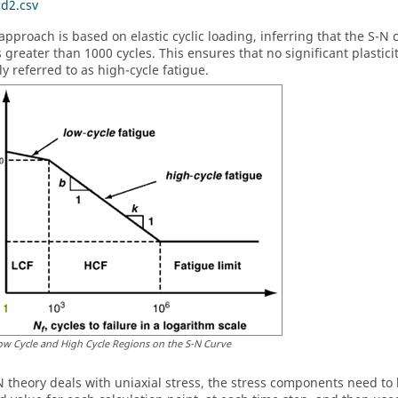
ad2.csv
approach is based on elastic cyclic loading, inferring that the S-N
greater than 1000 cycles. This ensures that no significant plasticity
 referred to as high-cycle fatigue.
ow Cycle and High Cycle Regions on the S-N Curve
N theory deals with uniaxial stress, the stress components need to 