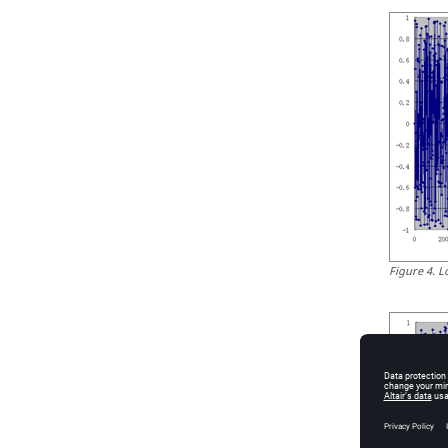
Figure
4
.
L