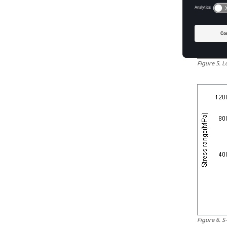
Figure
5
.
L
Figure
6
.
S