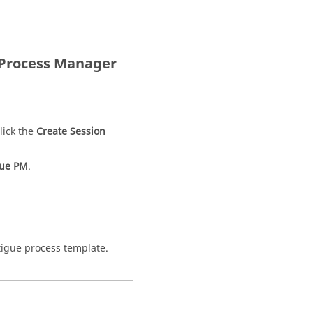
Process Manager
lick the
Create Session
gue PM
.
atigue process template.