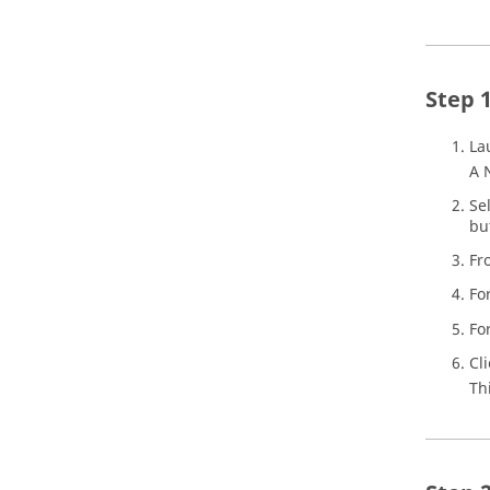
La
A 
Se
bu
Fr
Fo
Fo
Cl
Th