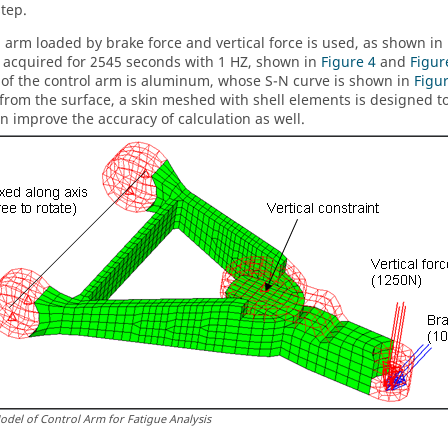
step.
l arm loaded by brake force and vertical force is used, as shown in
s acquired for 2545 seconds with 1 HZ, shown in
Figure 4
and
Figur
 of the control arm is aluminum, whose S-N curve is shown in
Figu
s from the surface, a skin meshed with shell elements is designed t
n improve the accuracy of calculation as well.
odel of Control Arm for Fatigue Analysis