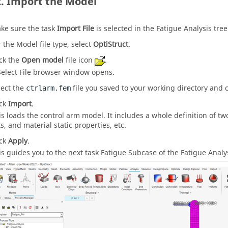
Import the Model
ke sure the task
Import File
is selected in the Fatigue Analysis tree
r the Model file type, select
OptiStruct
.
ick the
Open model
file icon
.
Select File browser window opens.
lect the
file you saved to your working directory and 
ctrlarm.fem
ick
Import
.
is loads the control arm model. It includes a whole definition of tw
ts, and material static properties, etc.
ick
Apply
.
is guides you to the next task Fatigue Subcase of the Fatigue Analys