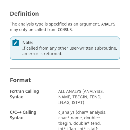
Definition
The analysis type is specified as an argument.
ANALYS
may only be called from
.
CONSUB
Note:
If called from any other user-written subroutine,
an error is returned.
Format
Fortran
Calling
ALL ANALYS (ANALYSIS,
Syntax
NAME, TBEGIN, TEND,
IFLAG, ISTAT)
C/C++ Calling
c_analys (char* analysis,
Syntax
char* name, double*
tbegin, double* tend,
int* iflag, int* istat);