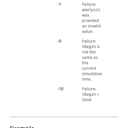
-
1
Failure:
analysis
was
provided
an invalid
value.
-
9
Failure:
is
tbegin
not the
same as
the
current
simulation
time.
-
10
Failure:
>
tbegin
tend