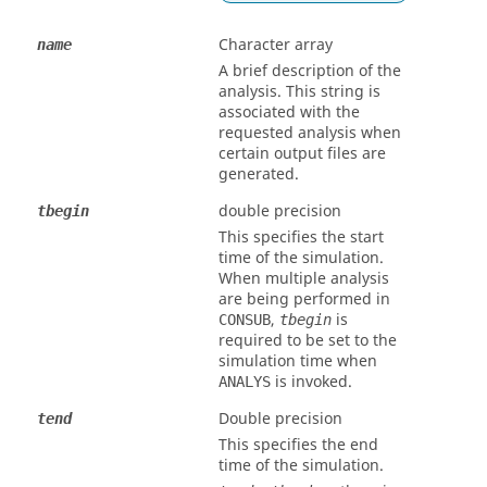
Character array
name
A brief description of the
analysis. This string is
associated with the
requested analysis when
certain output files are
generated.
double precision
tbegin
This specifies the start
time of the simulation.
When multiple analysis
are being performed in
,
is
CONSUB
tbegin
required to be set to the
simulation time when
is invoked.
ANALYS
Double precision
tend
This specifies the end
time of the simulation.