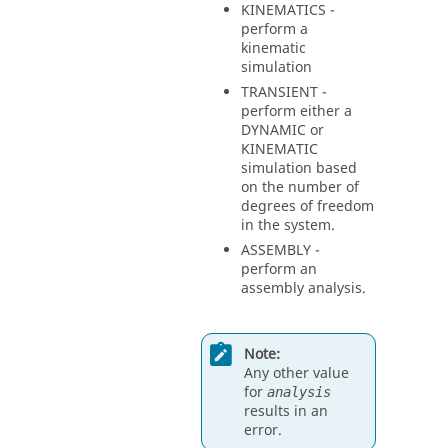
KINEMATICS
-
perform a
kinematic
simulation
TRANSIENT
-
perform either a
DYNAMIC
or
KINEMATIC
simulation based
on the number of
degrees of freedom
in the system.
ASSEMBLY
-
perform an
assembly analysis.
Note:
Any other value
for
analysis
results in an
error.