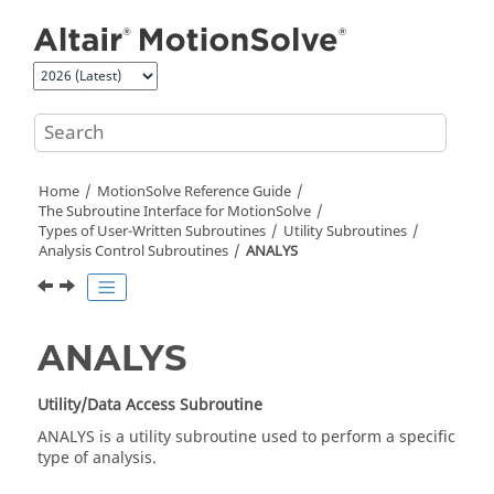
Jump to main content
Home
MotionSolve
Reference Guide
The Subroutine Interface for
MotionSolve
Types of User-Written Subroutines
Utility Subroutines
Analysis Control Subroutines
ANALYS
ANALYS
Utility/Data Access Subroutine
ANALYS is a utility subroutine used to perform a specific
type of analysis.