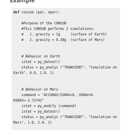
Example
def
 consub (par, npar):

    #Purpose of the CONSUB

    #This CONSUB performs 2 simulations:

    #   1. gravity = 1g     (surface of Earth)

    #   2. gravity = 0.38g  (surface of Mars)

    # Behavior on Earth
    istat = py_datout()

    status = py_analys ("TRANSIENT", "Simulation on 
Earth", 0.0, 1.0, 1)

    # Behavior on Mars
    command = "ACCGRAV/IGRAV=0, JGRAV=0, 
KGRAV=-3.72742"

    istat = py_modify (command)

    istat = py_datout()

    status = py_analys ("TRANSIENT", "Simulation on 
Mars", 1.0, 2.0, 1)
