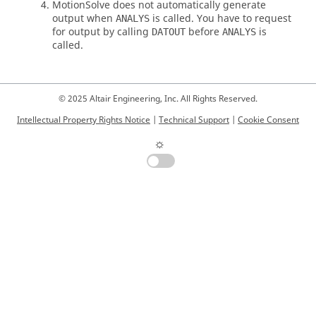
MotionSolve
does not automatically generate
output when
is called. You have to request
ANALYS
for output by calling
before
is
DATOUT
ANALYS
called.
© 2025 Altair Engineering, Inc. All Rights Reserved.
Intellectual Property Rights Notice
|
Technical Support
|
Cookie Consent
☼