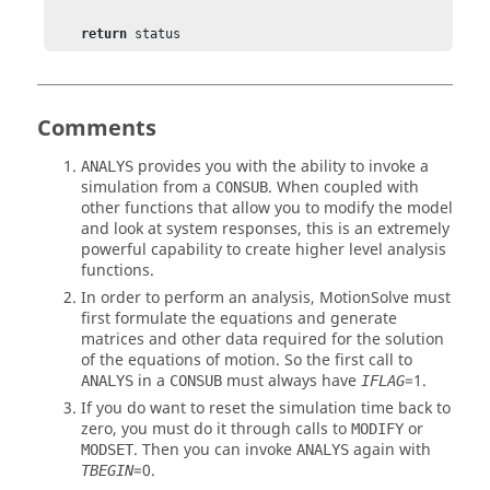
return
 status
Comments
provides you with the ability to invoke a
ANALYS
simulation from a
. When coupled with
CONSUB
other functions that allow you to modify the model
and look at system responses, this is an extremely
powerful capability to create higher level analysis
functions.
In order to perform an analysis,
MotionSolve
must
first formulate the equations and generate
matrices and other data required for the solution
of the equations of motion. So the first call to
in a
must always have
=
1
.
ANALYS
CONSUB
IFLAG
If you do want to reset the simulation time back to
zero, you must do it through calls to
or
MODIFY
. Then you can invoke
again with
MODSET
ANALYS
=
0
.
TBEGIN