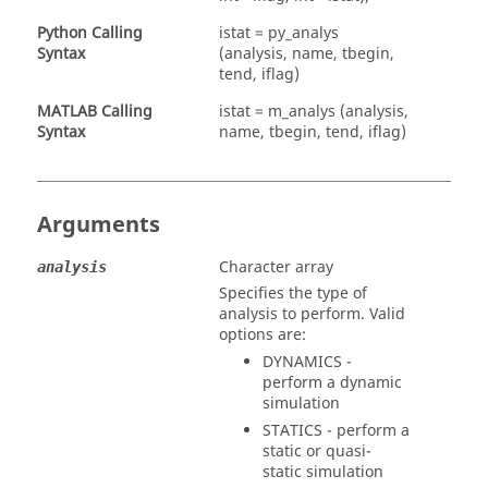
Python Calling
istat = py_analys
Syntax
(analysis, name, tbegin,
tend, iflag)
MATLAB
Calling
istat = m_analys (analysis,
Syntax
name, tbegin, tend, iflag)
Arguments
Character array
analysis
Specifies the type of
analysis to perform. Valid
options are:
DYNAMICS
-
perform a dynamic
simulation
STATICS
- perform a
static or quasi-
static simulation