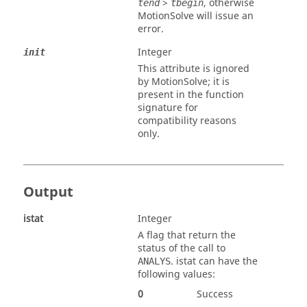
>
, otherwise
tend
tbegin
MotionSolve
will issue an
error.
Integer
init
This attribute is ignored
by
MotionSolve
; it is
present in the function
signature for
compatibility reasons
only.
Output
istat
Integer
A flag that return the
status of the call to
.
istat
can have the
ANALYS
following values:
0
Success