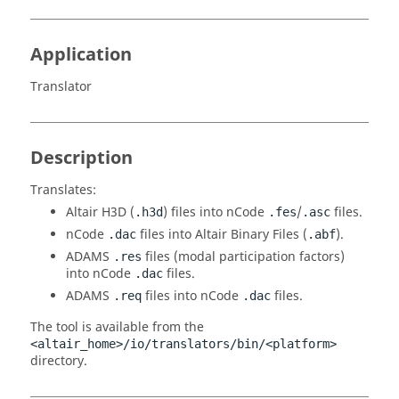
Application
Translator
Description
Translates:
Altair
H3D (
) files into nCode
/
files.
.h3d
.fes
.asc
nCode
files into
Altair
Binary Files (
).
.dac
.abf
ADAMS
files (modal participation factors)
.res
into nCode
files.
.dac
ADAMS
files into nCode
files.
.req
.dac
The tool is available from the
<altair_home>/io/translators/bin/<platform>
directory.