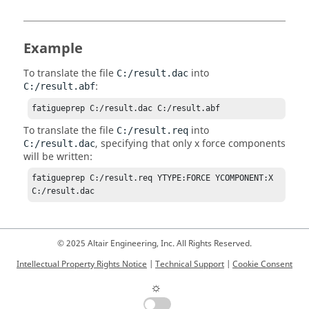
Example
To translate the file
into
C:/result.dac
:
C:/result.abf
fatigueprep C:/result.dac C:/result.abf
To translate the file
into
C:/result.req
, specifying that only x force components
C:/result.dac
will be written:
fatigueprep C:/result.req YTYPE:FORCE YCOMPONENT:X 
C:/result.dac
© 2025 Altair Engineering, Inc. All Rights Reserved.
Intellectual Property Rights Notice
|
Technical Support
|
Cookie Consent
☼