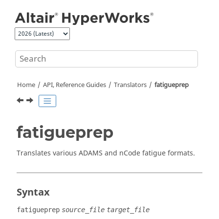
Jump to main content
Home
API, Reference Guides
Translators
fatigueprep
fatigueprep
Translates various
ADAMS
and nCode fatigue formats.
Syntax
fatigueprep
source_file
target_file