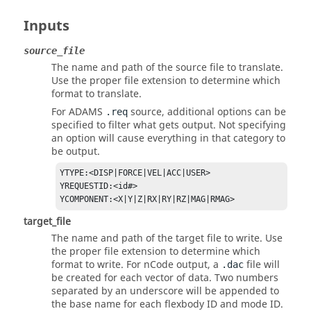
Inputs
source_file
The name and path of the source file to translate.
Use the proper file extension to determine which
format to translate.
For
ADAMS
source, additional options can be
.req
specified to filter what gets output. Not specifying
an option will cause everything in that category to
be output.
YTYPE:<DISP|FORCE|VEL|ACC|USER>

YREQUESTID:<id#>

YCOMPONENT:<X|Y|Z|RX|RY|RZ|MAG|RMAG>
target_file
The name and path of the target file to write. Use
the proper file extension to determine which
format to write. For nCode output, a
file will
.dac
be created for each vector of data. Two numbers
separated by an underscore will be appended to
the base name for each flexbody ID and mode ID.