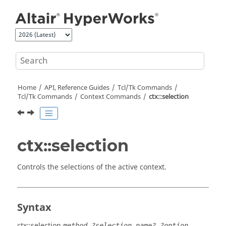
Jump to main content
Home
API, Reference Guides
Tcl/Tk Commands
Tcl
/Tk Commands
Context Commands
ctx::selection
ctx::selection
Controls the selections of the active context.
Syntax
ctx::selection
method ?selection_name? ?option