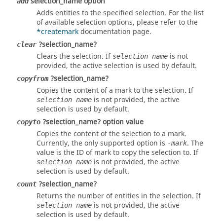
selection_name option
add
Adds entities to the specified selection. For the list
of available selection options, please refer to the
*createmark
documentation page.
?selection_name?
clear
Clears the selection. If
is not
selection name
provided, the active selection is used by default.
?selection_name?
copyfrom
Copies the content of a mark to the selection. If
is not provided, the active
selection name
selection is used by default.
?selection_name? option value
copyto
Copies the content of the selection to a mark.
Currently, the only supported option is
. The
-mark
value is the ID of mark to copy the selection to. If
is not provided, the active
selection name
selection is used by default.
?selection_name?
count
Returns the number of entities in the selection. If
is not provided, the active
selection name
selection is used by default.