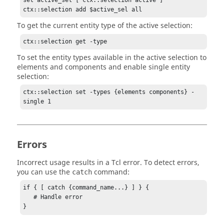
set active_sel [ ctx::selection active ]

ctx::selection add $active_sel all
To get the current entity type of the active selection:
ctx::selection get -type
To set the entity types available in the active selection to
elements and components and enable single entity
selection:
ctx::selection set -types {elements components} -
single 1
Errors
Incorrect usage results in a
Tcl
error. To detect errors,
you can use the
command:
catch
if { [ catch {command_name...} ] } {

   # Handle error

}