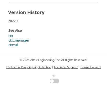
Version History
2022.1
See Also
ctx
ctx::manager
ctx::ui
© 2025 Altair Engineering, Inc. All Rights Reserved.
Intellectual Property Rights Notice
|
Technical Support
|
Cookie Consent
☼