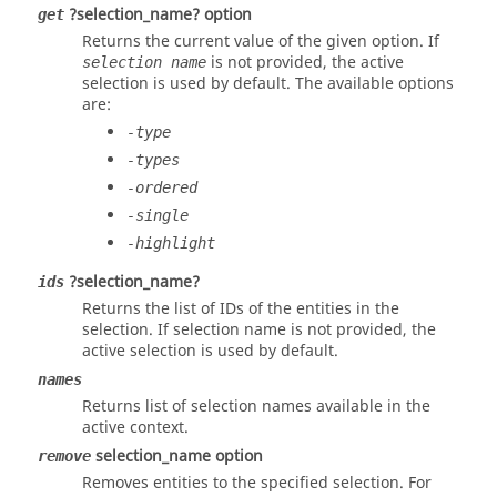
?selection_name? option
get
Returns the current value of the given option. If
is not provided, the active
selection name
selection is used by default. The available options
are:
-type
-types
-ordered
-single
-highlight
?selection_name?
ids
Returns the list of IDs of the entities in the
selection. If selection name is not provided, the
active selection is used by default.
names
Returns list of selection names available in the
active context.
selection_name option
remove
Removes entities to the specified selection. For