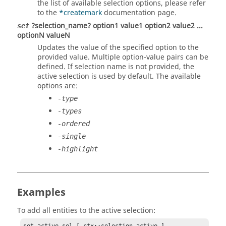
the list of available selection options, please refer
to the
*createmark
documentation page.
?selection_name? option1 value1 option2 value2 ...
set
optionN valueN
Updates the value of the specified option to the
provided value. Multiple option-value pairs can be
defined. If selection name is not provided, the
active selection is used by default. The available
options are:
-type
-types
-ordered
-single
-highlight
Examples
To add all entities to the active selection: