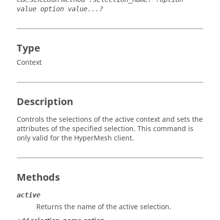
value option value...?
Type
Context
Description
Controls the selections of the active context and sets the
attributes of the specified selection. This command is
only valid for the
HyperMesh
client.
Methods
active
Returns the name of the active selection.