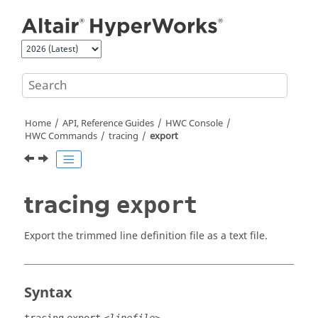
Jump to main content
Home
API, Reference Guides
HWC Console
HWC Commands
tracing
export
tracing
export
Export the trimmed line definition file as a text file.
Syntax