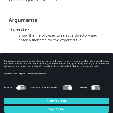
tracing
export
<linefile>
Arguments
<linefile>
Show the file browser to select a directory and
enter a filename for the exported file.
Example
Export a trimmed line defintion file:
tracing export 
<working_directory>/tracing_example.txt
© 2025 Altair Engineering, Inc. All Rights Reserved.
Intellectual Property Rights Notice
|
Technical Support
|
Cookie Consent