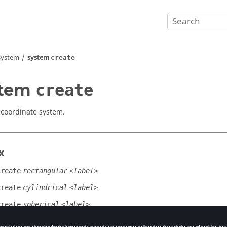
system
system
create
stem
create
 coordinate system.
x
create
rectangular
<label>
create
cylindrical
<label>
create
spherical
<label>