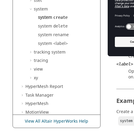
sset
system
Argu
system
create
rectang
system
Cr
delete
cylindr
system rename
Cr
system <label>
spheric
tracking system
Cr
tracing
<label>
view
Op
on
xy
HyperMesh
Report
Task Manager
Exam
HyperMesh
Create a
MotionView
Templex
and Math Reference
View All Altair HyperWorks Help
system
Guide