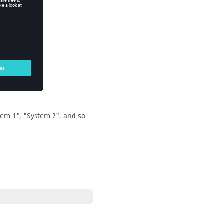
stem 1", "System 2", and so