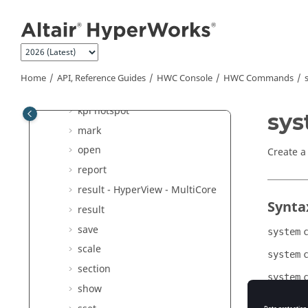
Jump to main content
config
delete
explode
hide
Home
API, Reference Guides
HWC Console
HWC Commands
hwd
kpi hotspot
sy
mark
open
Create a
report
result -
HyperView - MultiCore
Synta
result
save
system
scale
system
section
system
show