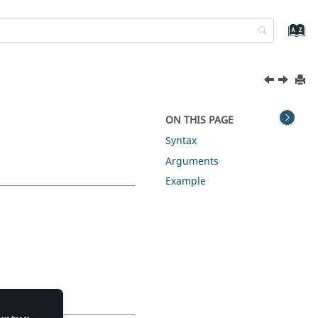
ON THIS PAGE
Syntax
Arguments
Example