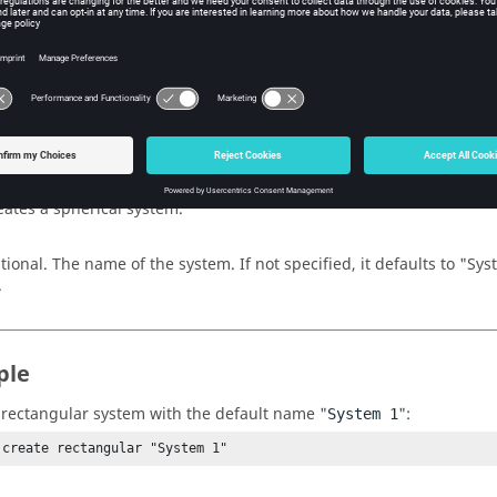
ments
ular
eate a rectangular system.
ical
eate a cylindrical system.
al
eates a spherical system.
tional. The name of the system. If not specified, it defaults to "Sy
.
ple
 rectangular system with the default name "
":
System 1
 create rectangular "System 1"