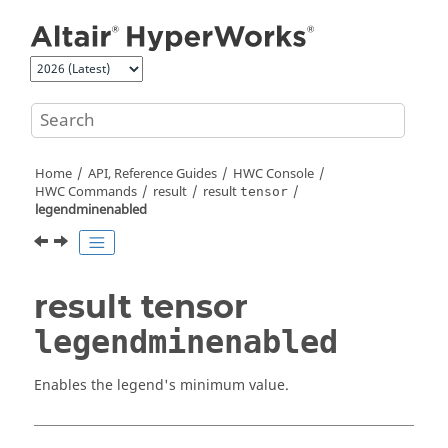
Jump to main content
Home
API, Reference Guides
HWC Console
HWC Commands
result
result
tensor
legendminenabled
result tensor
legendminenabled
Enables the legend's minimum value.