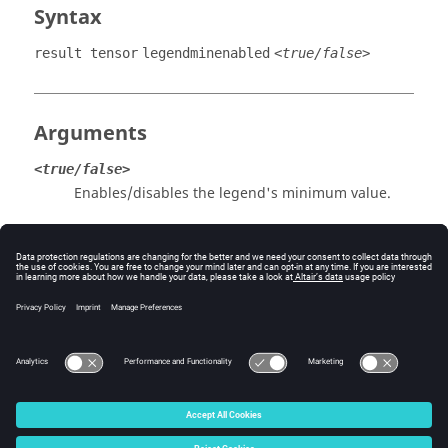
Syntax
result tensor
legendminenabled
<true/false>
Arguments
<true/false>
Enables/disables the legend's minimum value.
Example
Enable the legend's minimum value to be displayed:
result tensor legendminenabled true
© 2025 Altair Engineering, Inc. All Rights Reserved.
Intellectual Property Rights Notice
|
Technical Support
|
Cookie Consent