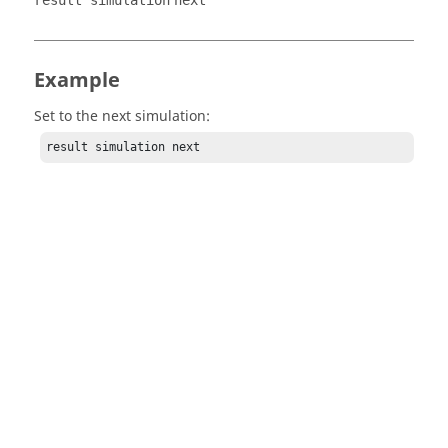
result simulation
next
Example
Set to the next simulation:
result simulation next