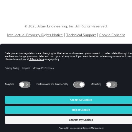
© 2025 Altair Engineering, Inc. All Rights Reserved.
Intellectual Property Rights Notice
|
Technical Support
|
Cookie Consent
☼