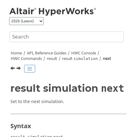
Jump to main content
Home
API, Reference Guides
HWC Console
HWC Commands
result
result
next
simulation
result simulation
next
Set to the next simulation.
Syntax