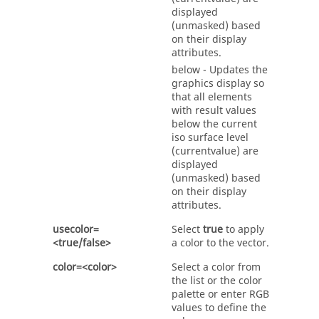
displayed
(unmasked) based
on their display
attributes.
below - Updates the
graphics display so
that all elements
with result values
below the current
iso surface level
(currentvalue) are
displayed
(unmasked) based
on their display
attributes.
usecolor=
Select
true
to apply
<true/false>
a color to the vector.
color=<color>
Select a color from
the list or the color
palette or enter RGB
values to define the