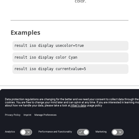
color.
Examples
result iso display usecolor=true
result iso display color Cyan
result iso display currentvalue=5
© 2025 Altair Engineering, Inc. All Rights Reserved.
Intellectual Property Rights Notice
|
Technical Support
|
Cookie Consent
☼