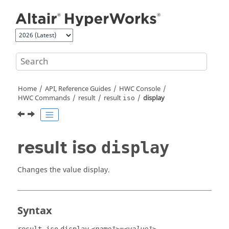
Jump to main content
Home
API, Reference Guides
HWC Console
HWC Commands
result
result
display
iso
result iso
display
Changes the value display.
Syntax