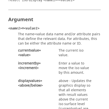
result iso
display
<name1>=<value1>
Argument
<name1>=<value1>
The name=value data name and/or attribute pairs
that define the relevant data. For attributes, this
can be either the attribute name or ID.
currentvalue=
The current iso
<value>
value.
incrementby=
Enter a value to
<increment>
move the iso value
by this amount.
displayvalues=
above - Updates the
<above/below>
graphics display so
that all elements
with result values
above the current
iso surface level
(currentvalue) are