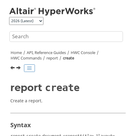
Jump to main content
Home
API, Reference Guides
HWC Console
HWC Commands
report
create
report
create
Create a report.
Syntax