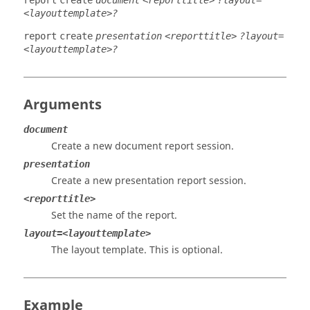
report
create
document
<reporttitle>
?layout=
<layouttemplate>?
report
create
presentation
<reporttitle>
?layout=
<layouttemplate>?
Arguments
document
Create a new document report session.
presentation
Create a new presentation report session.
<reporttitle>
Set the name of the report.
layout=<layouttemplate>
The layout template. This is optional.
Example