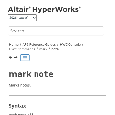
Jump to main content
Home
API, Reference Guides
HWC Console
HWC Commands
mark
note
mark
note
Marks notes.
Syntax