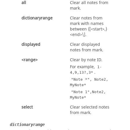
all
Clear all notes from
mark.
dictionaryrange
Clear notes from
mark with names
between {[<start>,}
<end>\].
displayed
Clear displayed
notes from mark.
<range>
Clear by note ID.
For example,
1-
.
4,9,13?,3*
"Note *", Note2,
MyNote*
"Note 1",Note2,
MyNote*
select
Clear selected notes
from mark.
dictionaryrange