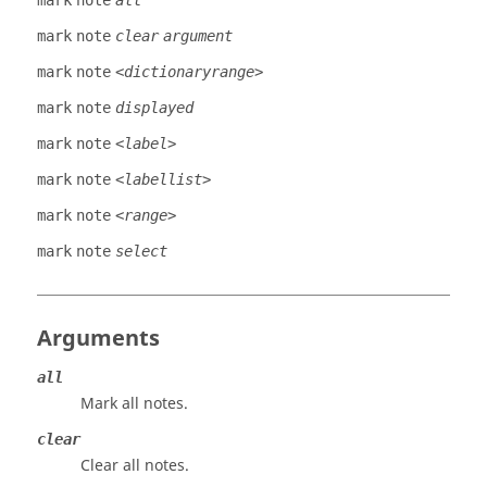
mark
note
all
mark
note
clear
argument
mark
note
<dictionaryrange>
mark
note
displayed
mark
note
<label>
mark
note
<labellist>
mark
note
<range>
mark
note
select
Arguments
all
Mark all notes.
clear
Clear all notes.