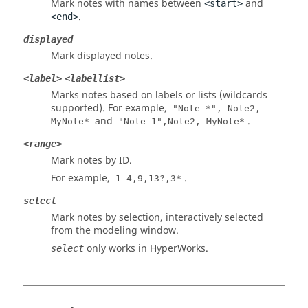
Mark notes with names between
and
<start>
.
<end>
displayed
Mark displayed notes.
<label>
<labellist>
Marks notes based on labels or lists (wildcards
supported). For example,
"Note *", Note2,
and
.
MyNote*
"Note 1",Note2, MyNote*
<range>
Mark notes by ID.
For example,
.
1-4,9,13?,3*
select
Mark notes by selection,
interactively selected
from the
modeling window
.
only works in
HyperWorks
.
select