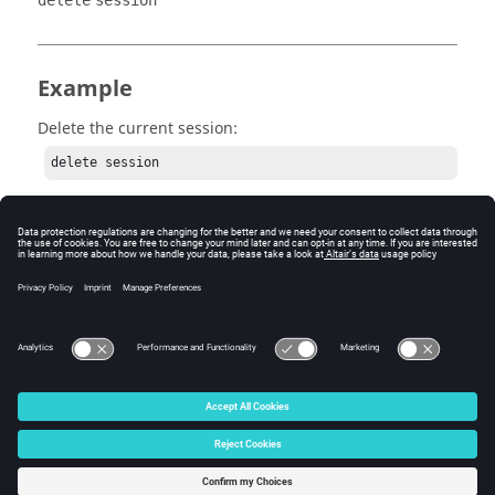
delete
session
Example
Delete the current session:
delete session
© 2025 Altair Engineering, Inc. All Rights Reserved.
Intellectual Property Rights Notice
|
Technical Support
|
Cookie Consent
☼