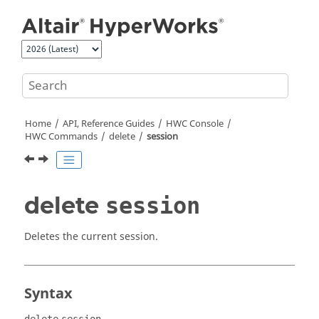
Jump to main content
Home
API, Reference Guides
HWC Console
HWC Commands
delete
session
delete
session
Deletes the current session.
Syntax