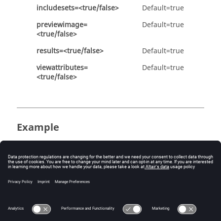
includesets=<true/false>
Default=true
previewimage=
Default=true
<true/false>
results=<true/false>
Default=true
viewattributes=
Default=true
<true/false>
Example
Define the model configuration options:
config model h3d allmodels=true animation=false 
compressionloss=0.01 compressoutput=true 
entityattributes=true includemaskedelements=true 
includesets=true previewimage=true results=true 
viewattributes=false