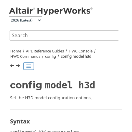
Jump to main content
Home
API, Reference Guides
HWC Console
HWC Commands
config
config model h3d
config
model h3d
Set the
H3D
model configuration options.
Syntax