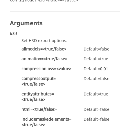
config
model
h3d
<name>=<value>
Arguments
h3d
Set
H3D
export options.
allmodels=<true/false>
Default=false
animation=<true/false>
Default=true
compressionloss=<value>
Default=0.01
compressoutput=
Default=false.
<true/false>
entityattributes=
Default=true
<true/false>
html=<true/false>
Default=false
includemaskedelements=
Default=false
<true/false>