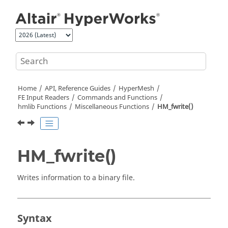
Jump to main content
Home
API, Reference Guides
HyperMesh
FE Input Readers
Commands and Functions
hmlib Functions
Miscellaneous Functions
HM_fwrite()
HM_fwrite()
Writes information to a binary file.
Syntax