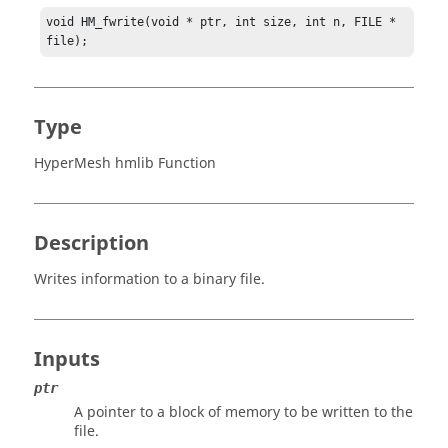
void HM_fwrite(void * ptr, int size, int n, FILE * 
file);
Type
HyperMesh hmlib Function
Description
Writes information to a binary file.
Inputs
ptr
A pointer to a block of memory to be written to the
file.