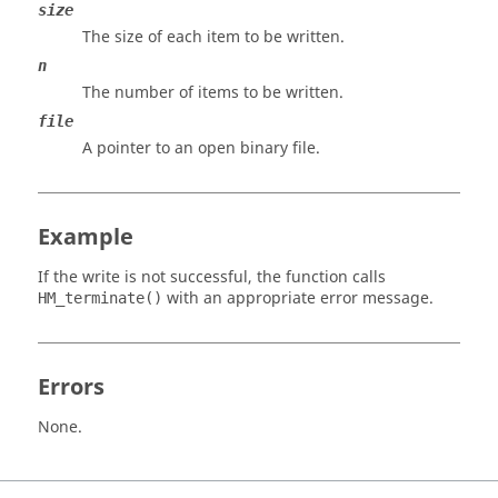
size
The size of each item to be written.
n
The number of items to be written.
file
A pointer to an open binary file.
Example
If the write is not successful, the function calls
with an appropriate error message.
HM_terminate()
Errors
None.