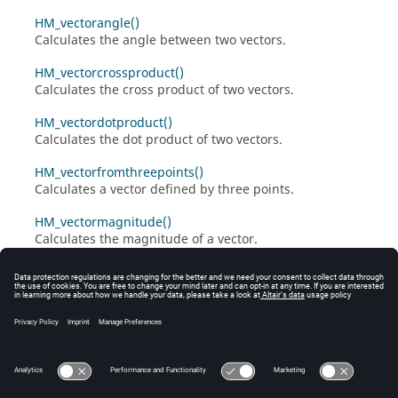
HM_vectorangle()
Calculates the angle between two vectors.
HM_vectorcrossproduct()
Calculates the cross product of two vectors.
HM_vectordotproduct()
Calculates the dot product of two vectors.
HM_vectorfromthreepoints()
Calculates a vector defined by three points.
HM_vectormagnitude()
Calculates the magnitude of a vector.
HM_vectornormalcrossproduct()
Calculates the normalized cross product of two vectors.
HM_vectornormaldotproduct()
Calculates the normalized dot product of two vectors.