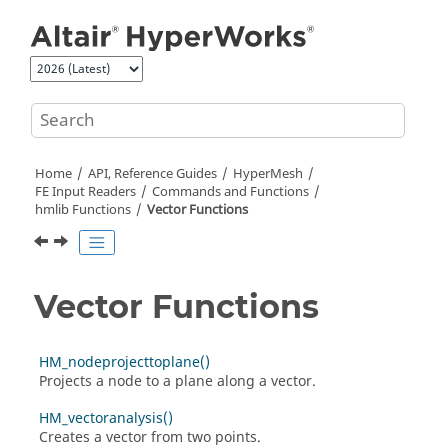
Jump to main content
Home
API, Reference Guides
HyperMesh
FE Input Readers
Commands and Functions
hmlib Functions
Vector Functions
Vector Functions
HM_nodeprojecttoplane()
Projects a node to a plane along a vector.
HM_vectoranalysis()
Creates a vector from two points.