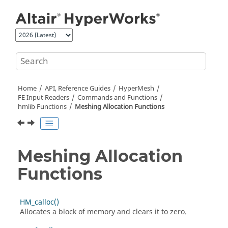
Jump to main content
Home
API, Reference Guides
HyperMesh
FE Input Readers
Commands and Functions
hmlib Functions
Meshing Allocation Functions
Meshing Allocation
Functions
HM_calloc()
Allocates a block of memory and clears it to zero.