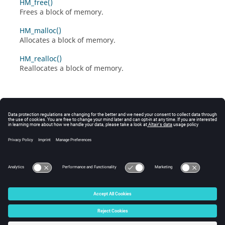
HM_free()
Frees a block of memory.
HM_malloc()
Allocates a block of memory.
HM_realloc()
Reallocates a block of memory.
© 2025 Altair Engineering, Inc. All Rights Reserved.
Intellectual Property Rights Notice
|
Technical Support
|
Cookie Consent