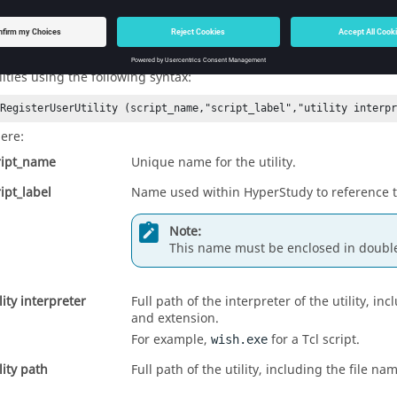
statements. Otherwise, you will need to appe
egisterUserUtility
statements.
egisterUserUtility
mediately following the existing
statements
*RegisterUserUtility
ilities using the following syntax:
*RegisterUserUtility (script_name,"script_label","utility interp
ere:
ript_name
Unique name for the utility.
ript_label
Name used within
HyperStudy
to reference th
Note:
This name must be enclosed in doubl
lity interpreter
Full path of the interpreter of the utility, in
and extension.
For example,
for a Tcl script.
wish.exe
lity path
Full path of the utility, including the file n