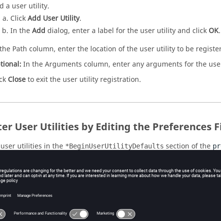
 a user utility.
Click
Add User Utility
.
In the
Add
dialog, enter a label for the user utility and click
OK
.
 the Path column, enter the location of the user utility to be registe
tional:
In the Arguments column, enter any arguments for the user 
ick
Close
to exit the user utility registration.
er User Utilities by Editing the Preferences F
user utilities in the
section of the
*BeginUserUtilityDefaults
pr
 a text editor, open the
file.
preferences_study.mvw
u can find the
file in the
HyperWorks
inst
preferences_study.mvw
.
nstall directory>/hw/prefinc/
arch for the syntax
.
*BeginUserUtilityDefaults
 you are working with a Windows operating system, append the first 