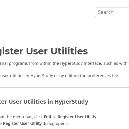
ister User Utilities
rnal programs from within the
HyperStudy
interface, such as with
user utilities in
HyperStudy
or by editing the preferences file.
er User Utilities in
HyperStudy
om the
menu bar
, click
Edit
>
Register User Utility
.
he
Register User Utility
dialog opens.