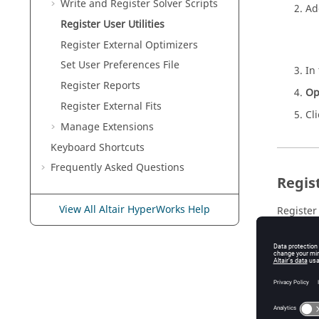
Write and Register Solver Scripts
Add
Register User Utilities
Register External Optimizers
Set User Preferences File
In
Register Reports
Op
Register External Fits
Cl
Manage Extensions
Keyboard Shortcuts
Frequently Asked Questions
Regist
View All Altair HyperWorks Help
Register 
In
Yo
<i
Se
If