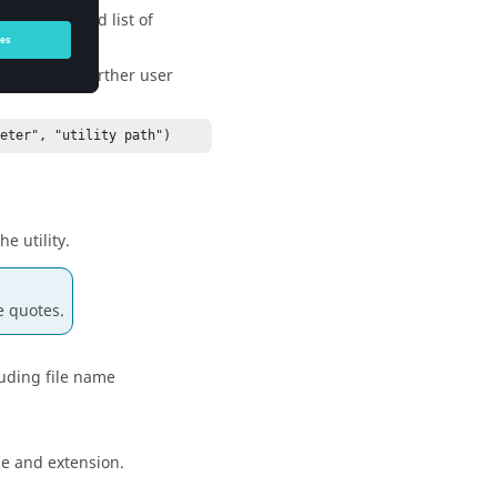
nd the second list of
, register further user
reter", "utility path")
e utility.
e quotes.
cluding file name
ame and extension.