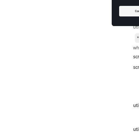
*R
*R
Im
ut
wh
sc
sc
uti
uti