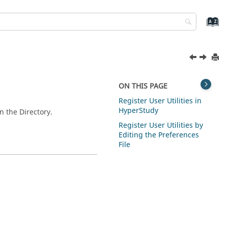
ON THIS PAGE
Register User Utilities in
HyperStudy
in the
Directory
.
Register User Utilities by
Editing the Preferences
File