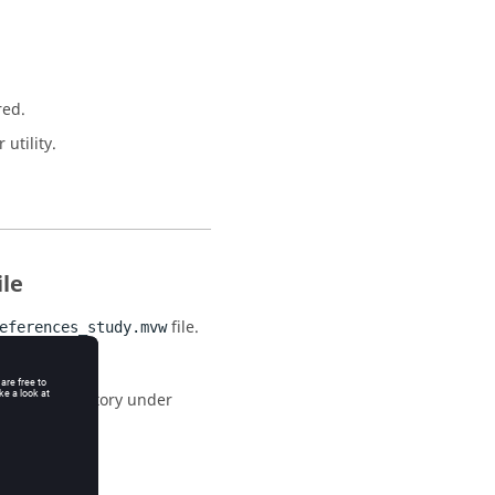
red.
utility.
ile
file.
eferences_study.mvw
allation directory under
list of