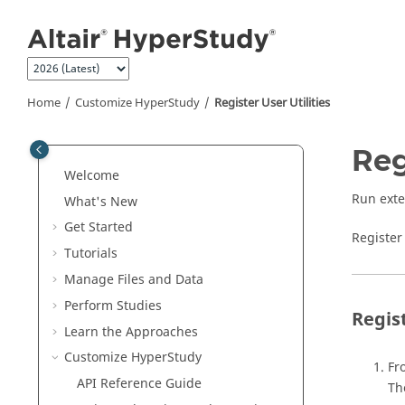
Jump to main content
Home
Customize
HyperStudy
Register User Utilities
Reg
Welcome
Run exte
What's New
Get Started
Register 
Tutorials
Manage Files and Data
Perform Studies
Regist
Learn the Approaches
Customize
HyperStudy
Fr
API Reference Guide
T