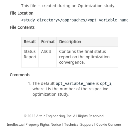
This file is created during an Optimization study.
File Location
<study_directory>/approaches/<opt_variable_nam
File Contents
Result
Format
Description
Status
ASCII
Contains the final status
Report
report on the optimization
convergence.
Comments
The default
is
,
opt_variable_name
opt_i
where i is the number of the respective
optimization study.
© 2025 Altair Engineering, Inc. All Rights Reserved.
Intellectual Property Rights Notice
|
Technical Support
|
Cookie Consent