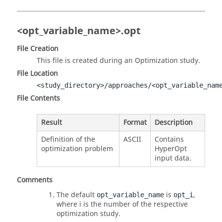
<opt_variable_name>.opt
File Creation
This file is created during an Optimization study.
File Location
<study_directory>/approaches/<opt_variable_nam
File Contents
Result
Format
Description
Definition of the
ASCII
Contains
optimization problem
HyperOpt
input data.
Comments
The default
is
,
opt_variable_name
opt_i
where i is the number of the respective
optimization study.