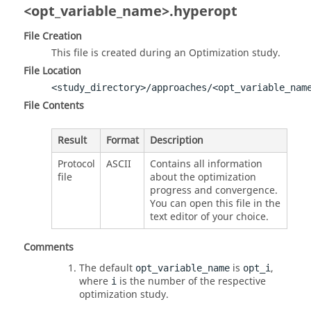
<opt_variable_name>.hyperopt
File Creation
This file is created during an Optimization study.
File Location
<study_directory>/approaches/<opt_variable_nam
File Contents
Result
Format
Description
Protocol
ASCII
Contains all information
file
about the optimization
progress and convergence.
You can open this file in the
text editor of your choice.
Comments
The default
is
,
opt_variable_name
opt_i
where
is the number of the respective
i
optimization study.