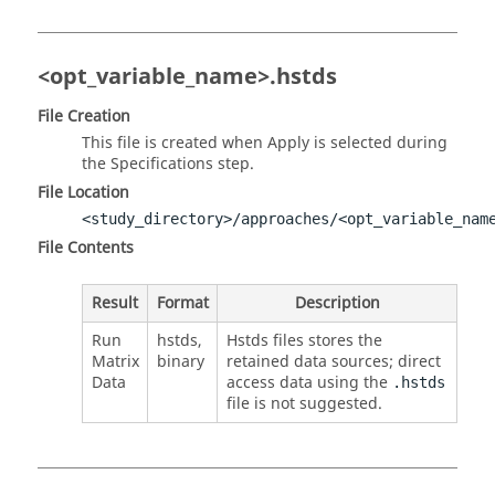
<opt_variable_name>.hstds
File Creation
This file is created when Apply is selected during
the Specifications step.
File Location
<study_directory>/approaches/<opt_variable_nam
File Contents
Result
Format
Description
Run
hstds,
Hstds files stores the
Matrix
binary
retained data sources; direct
Data
access data using the
.hstds
file is not suggested.