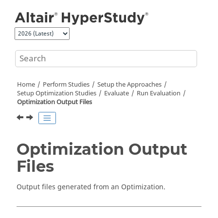
Jump to main content
Home
Perform Studies
Setup the Approaches
Setup Optimization Studies
Evaluate
Run Evaluation
Optimization Output Files
Optimization Output
Files
Output files generated from an Optimization.