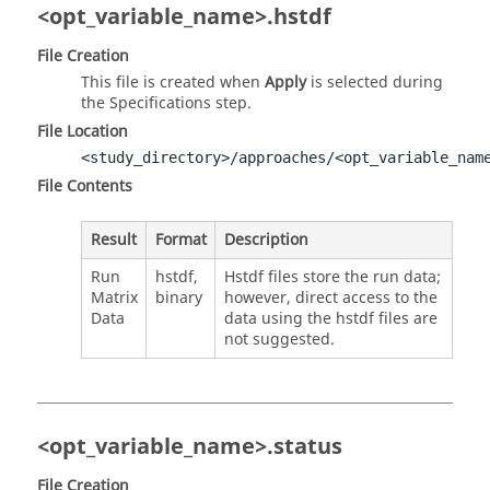
<opt_variable_name>.hstdf
File Creation
This file is created when
Apply
is selected during
the Specifications step.
File Location
<study_directory>/approaches/<opt_variable_nam
File Contents
Result
Format
Description
Run
hstdf,
Hstdf files store the run data;
Matrix
binary
however, direct access to the
Data
data using the hstdf files are
not suggested.
<opt_variable_name>.status
File Creation