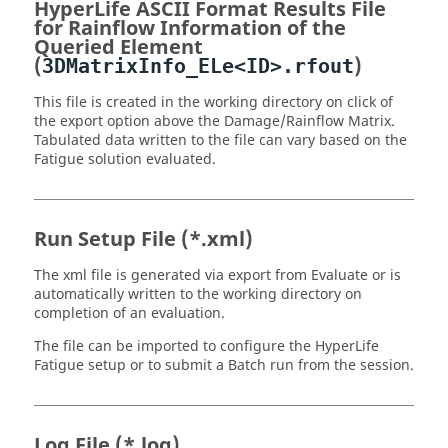
HyperLife
ASCII
Format Results File
for Rainflow Information of the
Queried Element
(
)
3DMatrixInfo_ELe<ID>.rfout
This file is created in the working directory on click of
the export option above the Damage/Rainflow Matrix.
Tabulated data written to the file can vary based on the
Fatigue solution evaluated.
Run Setup File (*
.xml
)
The xml file is generated via export from Evaluate or is
automatically written to the working directory on
completion of an evaluation.
The file can be imported to configure the
HyperLife
Fatigue setup or to submit a Batch run from the session.
Log File (*
.log
)