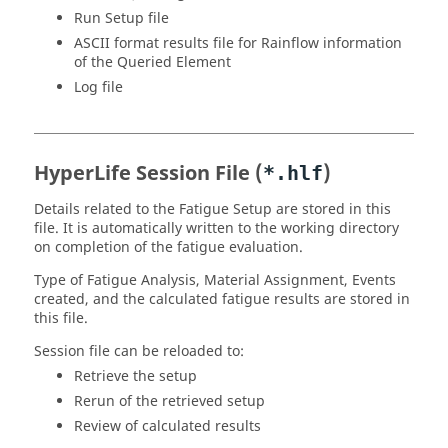
Run Setup file
ASCII format results file for Rainflow information
of the Queried Element
Log file
HyperLife
Session File (
)
*.hlf
Details related to the Fatigue Setup are stored in this
file. It is automatically written to the working directory
on completion of the fatigue evaluation.
Type of Fatigue Analysis, Material Assignment, Events
created, and the calculated fatigue results are stored in
this file.
Session file can be reloaded to:
Retrieve the setup
Rerun of the retrieved setup
Review of calculated results