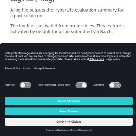
A log file outputs the
HyperLife
evaluation summary for
a particular run.
The log file is activated from preferences. This feature is
activated by default for a run submitted via Batch.
Log File (*.log)
A log file outputs the HyperLife evaluation summary for
a particular run.
© 2025 Altair Engineering, Inc. All Rights Reserved.
Intellectual Property Rights Notice
|
Technical Support
|
Cookie Consent
☼