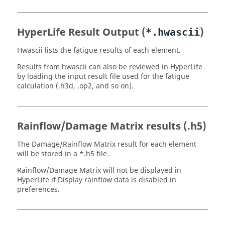
HyperLife
Result Output (
)
*.hwascii
Hwascii lists the fatigue results of each element.
Results from hwascii can also be reviewed in
HyperLife
by loading the input result file used for the fatigue
calculation (
.h3d
,
.op2
, and so on).
Rainflow/Damage Matrix results (
.h5
)
The Damage/Rainflow Matrix result for each element
will be stored in a *
.h5
file.
Rainflow/Damage Matrix will not be displayed in
HyperLife
if
Display rainflow data
is disabled in
preferences.