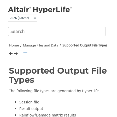
Jump to main content
Home
Manage Files and Data
Supported Output File Types
Supported Output File
Types
The following file types are generated by
HyperLife
.
Session file
Result output
Rainflow/Damage matrix results