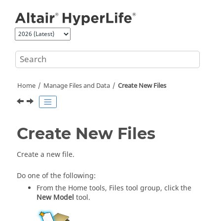
Jump to main content
Home
Manage Files and Data
Create New Files
Create New Files
Create a new file.
Do one of the following:
From the
Home
tools,
Files
tool group, click the
New Model
tool.