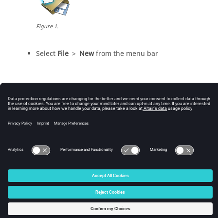
Figure
1
.
Select
File
>
New
from the
menu bar
© 2025 Altair Engineering, Inc. All Rights Reserved.
Intellectual Property Rights Notice
|
Technical Support
|
Cookie Consent
☼