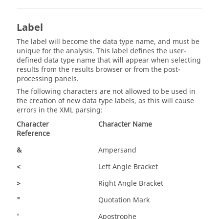
Label
The label will become the data type name, and must be
unique for the analysis. This label defines the user-
defined data type name that will appear when selecting
results from the results browser or from the post-
processing panels.
The following characters are not allowed to be used in
the creation of new data type labels, as this will cause
errors in the XML parsing:
Character
Character Name
Reference
&
Ampersand
<
Left Angle Bracket
>
Right Angle Bracket
"
Quotation Mark
'
Apostrophe