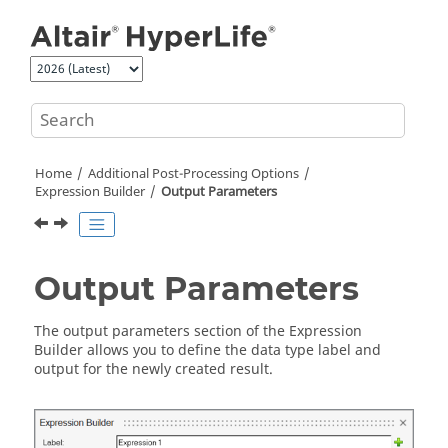
Jump to main content
Home
Additional Post-Processing Options
Expression Builder
Output Parameters
Output Parameters
The output parameters section of the Expression
Builder allows you to define the data type label and
output for the newly created result.