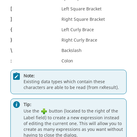
[
Left Square Bracket
]
Right Square Bracket
{
Left Curly Brace
}
Right Curly Brace
\
Backslash
:
Colon
Note:
Existing data types which contain these
characters are able to be read (from rxResult).
Tip:
Use the
button (located to the right of the
Label field) to create a new expression instead
of editing the current one. This will allow you to
create as many expressions as you want without
having to close the dialog.