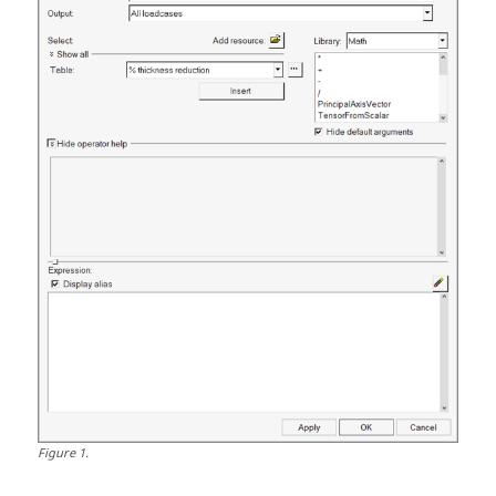
Figure
1
.