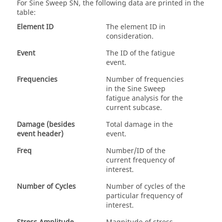
For
Sine Sweep SN
, the following data are printed in the
table:
Element ID
The element ID in
consideration.
Event
The ID of the fatigue
event.
Frequencies
Number of frequencies
in the Sine Sweep
fatigue analysis for the
current subcase.
Damage (besides
Total damage in the
event header)
event.
Freq
Number/ID of the
current frequency of
interest.
Number of Cycles
Number of cycles of the
particular frequency of
interest.