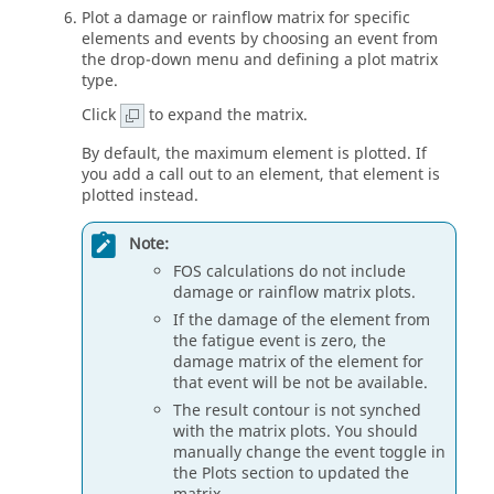
Plot a damage or rainflow matrix for specific
elements and events by choosing an event from
the drop-down menu and defining a plot matrix
type.
Click
to expand the matrix.
By default, the maximum element is plotted. If
you add a call out to an element, that element is
plotted instead.
Note:
FOS calculations do not include
damage or rainflow matrix plots.
If the damage of the element from
the fatigue event is zero, the
damage matrix of the element for
that event will be not be available.
The result contour is not synched
with the matrix plots. You should
manually change the event toggle in
the Plots section to updated the