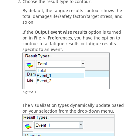
Choose the result type to contour.
By default, the fatigue results contour shows the
total damage/life/safety factor/target stress, and
so on.
If the
Output event wise results
option is turned
on in
File
>
Preferences
, you have the option to
contour total fatigue results or fatigue results
specific to an event.
Figure
3
.
The visualization types dynamically update based
on your selection from the drop-down menu.