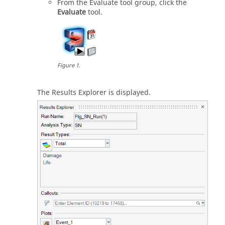
From the
Evaluate
tool group, click the
Evaluate
tool.
Figure
1
.
The
Results Explorer
is displayed.