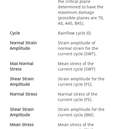
the critical plane
determined to have the
maximum damage
(possible planes are T0,
A0, A45, B45).
Cycle
Rainflow cycle ID.
Normal Strain
Strain amplitude of
Amplitude
normal strain for the
current cycle (SWT).
Max Normal
Mean stress of the
Stress
current cycle (SWT)
Shear Strain
Strain amplitude for the
Amplitude
current cycle (FS).
Normal Stress
Normal stress of the
current cycle (FS).
Shear Strain
Strain amplitude for the
Amplitude
current cycle (BM).
Mean Stress
Mean stress of the