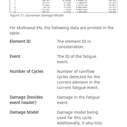
Figure
11
.
Goodman Damage Model
For
Multiaxial EN
, the following data are printed in the
table:
Element ID
The element ID in
consideration.
Event
The ID of the fatigue
event.
Number of Cycles
Number of rainflow
cycles detected for the
current element in the
current fatigue event.
Damage (besides
Damage in the fatigue
event header)
event.
Damage Model
Damage model being
used for this cycle.
Additionally, it also lists