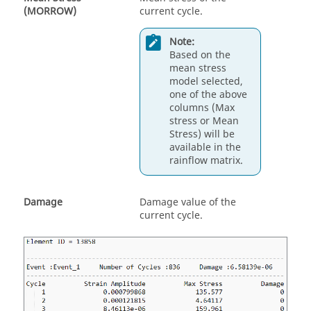
(MORROW)
current cycle.
Note:
Based on the
mean stress
model selected,
one of the above
columns (Max
stress or Mean
Stress) will be
available in the
rainflow matrix.
Damage
Damage value of the
current cycle.