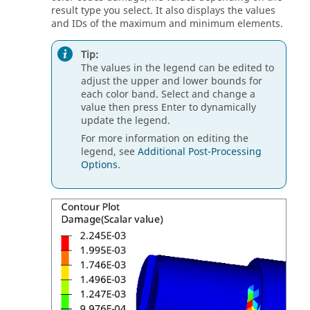
result type you select. It also displays the values
and IDs of the maximum and minimum elements.
Tip:
The values in the legend can be edited to
adjust the upper and lower bounds for
each color band. Select and change a
value then press
Enter
to dynamically
update the legend.
For more information on editing the
legend, see
Additional Post-Processing
Options
.