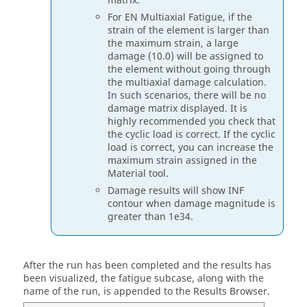
matrix.
For EN Multiaxial Fatigue, if the
strain of the element is larger than
the maximum strain, a large
damage (10.0) will be assigned to
the element without going through
the multiaxial damage calculation.
In such scenarios, there will be no
damage matrix displayed. It is
highly recommended you check that
the cyclic load is correct. If the cyclic
load is correct, you can increase the
maximum strain assigned in the
Material
tool.
Damage results will show INF
contour when damage magnitude is
greater than 1e34.
After the run has been completed and the results has
been visualized, the fatigue subcase, along with the
name of the run, is appended to the
Results Browser
.