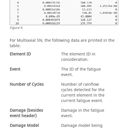
Figure
9
.
For
Multiaxial SN
, the following data are printed in the
table:
Element ID
The element ID in
consideration.
Event
The ID of the fatigue
event.
Number of Cycles
Number of rainflow
cycles detected for the
current element in the
current fatigue event.
Damage (besides
Damage in the fatigue
event header)
event.
Damage Model
Damage model being