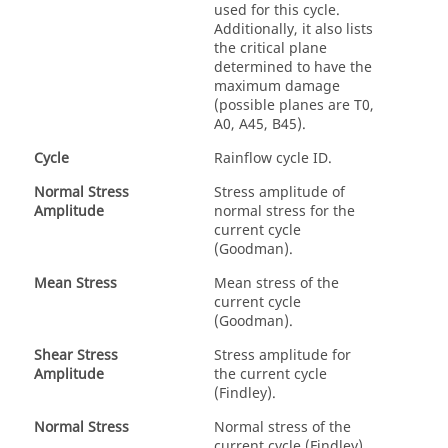
used for this cycle.
Additionally, it also lists
the critical plane
determined to have the
maximum damage
(possible planes are T0,
A0, A45, B45).
Cycle
Rainflow cycle ID.
Normal Stress
Stress amplitude of
Amplitude
normal stress for the
current cycle
(Goodman).
Mean Stress
Mean stress of the
current cycle
(Goodman).
Shear Stress
Stress amplitude for
Amplitude
the current cycle
(Findley).
Normal Stress
Normal stress of the
current cycle (Findley).