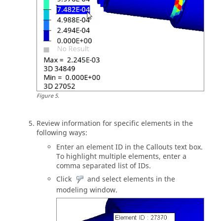
Figure
5
.
Review information for specific elements in the
following ways:
Enter an element ID in the Callouts text box.
To highlight multiple elements, enter a
comma separated list of IDs.
Click
and select elements in the
modeling window
.