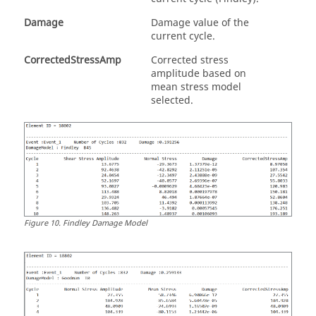
Damage
Damage value of the
current cycle.
CorrectedStressAmp
Corrected stress
amplitude based on
mean stress model
selected.
Figure
10
.
Findley Damage Model