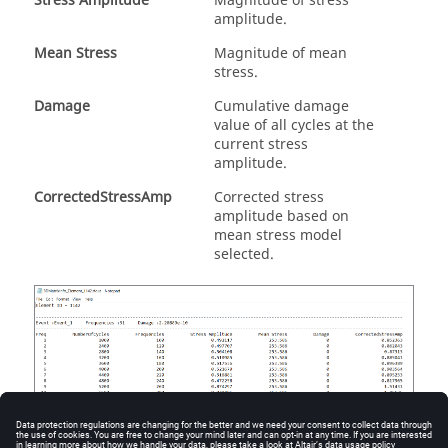
Stress Amplitude
Magnitude of stress
amplitude.
Mean Stress
Magnitude of mean
stress.
Damage
Cumulative damage
value of all cycles at the
current stress
amplitude.
CorrectedStressAmp
Corrected stress
amplitude based on
mean stress model
selected.
Figure
16
.