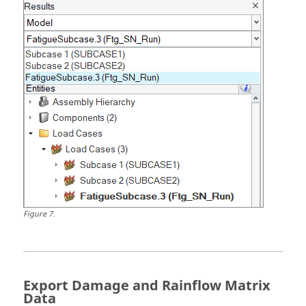
Figure
7
.
Export Damage and Rainflow Matrix
Data