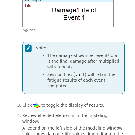
Figure
4
.
Note:
The damage shown per event/total
is the final damage after multiplied
with repeats.
Session files (
) will retain the
.hlf
fatigue results of each event
computed.
Click
to toggle the display of results.
Review effected elements in the
modeling
window
.
A legend on the left side of the
modeling window
color codes damage/life values depending on the