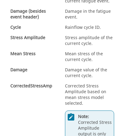
current fatigue event.
Damage (besides
Damage in the fatigue
event header)
event.
Cycle
Rainflow cycle ID.
Stress Amplitude
Stress amplitude of the
current cycle.
Mean Stress
Mean stress of the
current cycle.
Damage
Damage value of the
current cycle.
CorrectedStressAmp
Corrected Stress
Amplitude based on
mean stress model
selected.
Note:
Corrected Stress
Amplitude
output is only