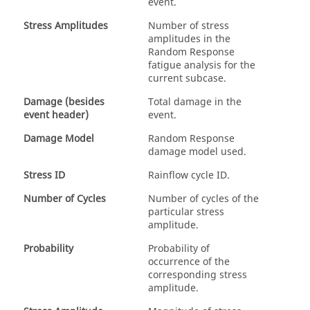
event.
Stress Amplitudes
Number of stress
amplitudes in the
Random Response
fatigue analysis for the
current subcase.
Damage (besides
Total damage in the
event header)
event.
Damage Model
Random Response
damage model used.
Stress ID
Rainflow cycle ID.
Number of Cycles
Number of cycles of the
particular stress
amplitude.
Probability
Probability of
occurrence of the
corresponding stress
amplitude.