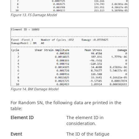
Figure
13
.
FS Damage Model
Figure
14
.
BM Damage Model
For
Random SN
, the following data are printed in the
table:
Element ID
The element ID in
consideration.
Event
The ID of the fatigue