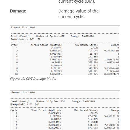
current cycle (BM).
Damage
Damage value of the
current cycle.
Figure
12
.
SWT Damage Model