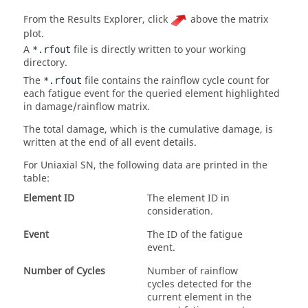
From the
Results Explorer
, click
above the matrix
plot.
A
file is directly written to your working
*.rfout
directory.
The
file contains the rainflow cycle count for
*.rfout
each fatigue event for the queried element highlighted
in damage/rainflow matrix.
The total damage, which is the cumulative damage, is
written at the end of all event details.
For
Uniaxial SN
, the following data are printed in the
table:
Element ID
The element ID in
consideration.
Event
The ID of the fatigue
event.
Number of Cycles
Number of rainflow
cycles detected for the
current element in the