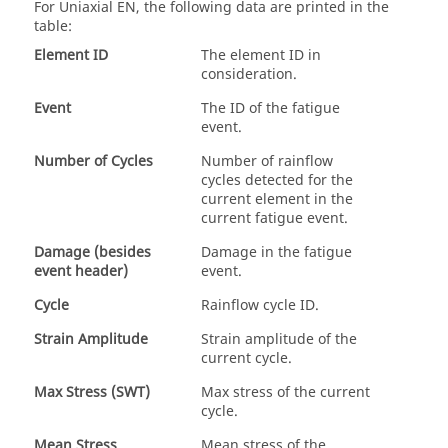
For
Uniaxial EN
, the following data are printed in the
table:
Element ID
The element ID in
consideration.
Event
The ID of the fatigue
event.
Number of Cycles
Number of rainflow
cycles detected for the
current element in the
current fatigue event.
Damage (besides
Damage in the fatigue
event header)
event.
Cycle
Rainflow cycle ID.
Strain Amplitude
Strain amplitude of the
current cycle.
Max Stress (SWT)
Max stress of the current
cycle.
Mean Stress
Mean stress of the