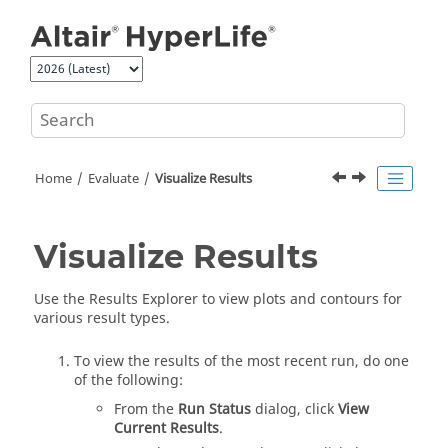
Jump to main content
Home
Evaluate
Visualize Results
Visualize Results
Use the
Results Explorer
to view plots and contours for
various result types.
To view the results of the most recent run, do one
of the following:
From the
Run Status
dialog, click
View
Current Results
.