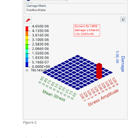
Figure
2
.