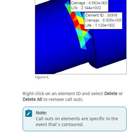
Figure
6
.
Right-click on an element ID and select
Delete
or
Delete All
to remove call outs.
Note:
Call outs on elements are specific to the
event that's contoured.