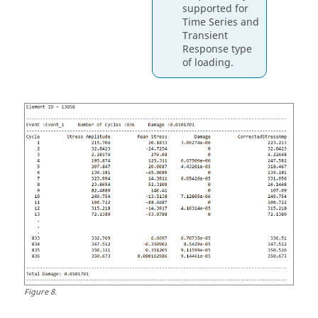
supported for
Time Series and
Transient
Response type
of loading.
Figure
8
.