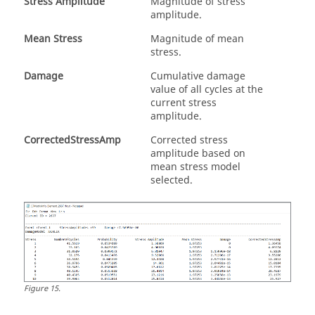
Stress Amplitude
Magnitude of stress
amplitude.
Mean Stress
Magnitude of mean
stress.
Damage
Cumulative damage
value of all cycles at the
current stress
amplitude.
CorrectedStressAmp
Corrected stress
amplitude based on
mean stress model
selected.
Figure
15
.