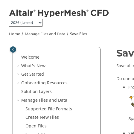
Jump to main content
Home
Manage Files and Data
Save Files
Sav
Welcome
What's New
Save all 
Get Started
Do one o
Onboarding Resources
Fr
Solution Layers
Manage Files and Data
Supported File Formats
Create New Files
Fig
Open Files
Se