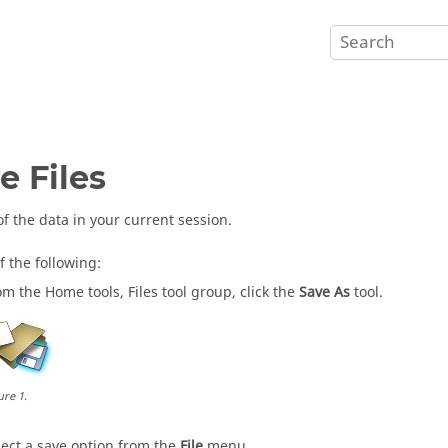
e Files
of the data in your current session.
f the following:
om the
Home
tools,
Files
tool group, click the
Save As
tool.
ure
1
.
lect a save option from the
File
menu.