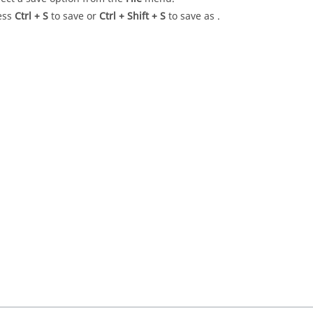
ess
Ctrl
+ S
to save or
Ctrl
+
Shift
+ S
to save as .