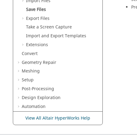
Import Files
Pr
Save Files
Export Files
Take a Screen Capture
Import and Export Templates
Extensions
Convert
Geometry Repair
Meshing
Setup
Post-Processing
Design Exploration
Automation
Solver Help
View All Altair HyperWorks Help