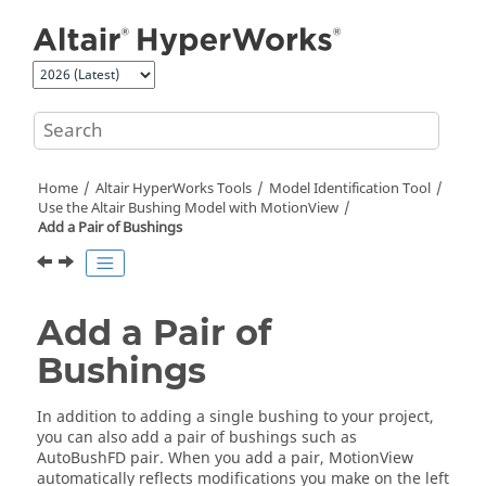
Jump to main content
Home
Altair HyperWorks
Tools
Model Identification Tool
Use the Altair Bushing Model with
MotionView
Add a Pair of Bushings
Add a Pair of
Bushings
In addition to adding a single bushing to your project,
you can also add a pair of bushings such as
AutoBushFD pair. When you add a pair,
MotionView
automatically reflects modifications you make on the left