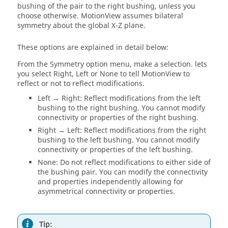
bushing of the pair to the right bushing, unless you
choose otherwise.
MotionView
assumes bilateral
symmetry about the global X-Z plane.
These options are explained in detail below:
From the Symmetry option menu, make a selection. lets
you select Right, Left or None to tell
MotionView
to
reflect or not to reflect modifications.
Left → Right: Reflect modifications from the left
bushing to the right bushing. You cannot modify
connectivity or properties of the right bushing.
Right → Left: Reflect modifications from the right
bushing to the left bushing. You cannot modify
connectivity or properties of the left bushing.
None: Do not reflect modifications to either side of
the bushing pair. You can modify the connectivity
and properties independently allowing for
asymmetrical connectivity or properties.
Tip: