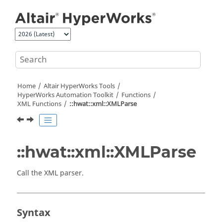
Jump to main content
Home
Altair HyperWorks
Tools
HyperWorks
Automation Toolkit
Functions
XML Functions
::hwat::xml::XMLParse
::hwat::xml::XMLParse
Call the XML parser.
Syntax