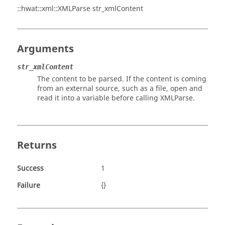
::hwat::xml::XMLParse str_xmlContent
Arguments
str_xmlContent
The content to be parsed. If the content is coming
from an external source, such as a file, open and
read it into a variable before calling XMLParse.
Returns
Success
1
Failure
{}