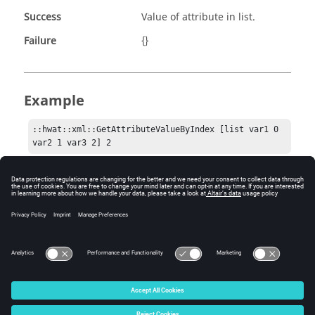
Success
Value of attribute in list.
Failure
{}
Example
::hwat::xml::GetAttributeValueByIndex [list var1 0 
var2 1 var3 2] 2
Comments
This can be a useful helper function for authoring your
callbacks.
© 2025 Altair Engineering, Inc. All Rights Reserved.
Intellectual Property Rights Notice
|
Technical Support
|
Cookie Consent