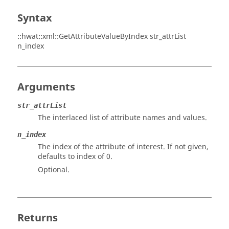
Syntax
::hwat::xml::GetAttributeValueByIndex str_attrList
n_index
Arguments
str_attrList
The interlaced list of attribute names and values.
n_index
The index of the attribute of interest. If not given,
defaults to index of 0.
Optional.
Returns