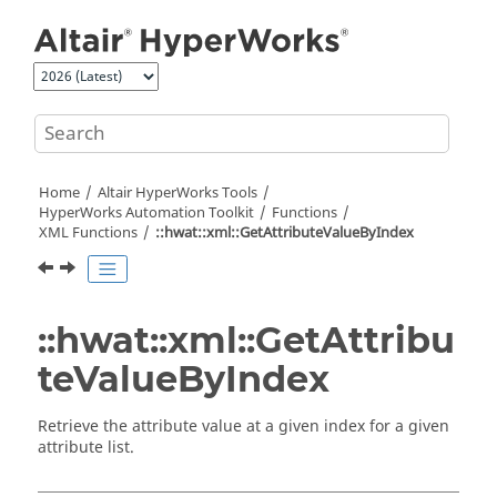
Jump to main content
Home
Altair HyperWorks
Tools
HyperWorks
Automation Toolkit
Functions
XML Functions
::hwat::xml::GetAttributeValueByIndex
::hwat::xml::GetAttribu
teValueByIndex
Retrieve the attribute value at a given index for a given
attribute list.