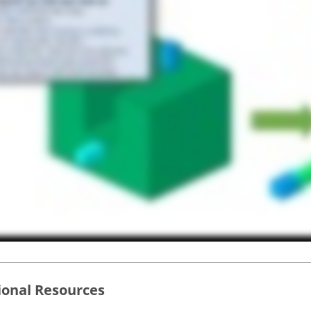
ional Resources