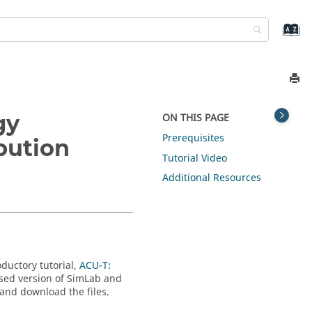
gy
ON THIS PAGE
Prerequisites
bution
Tutorial Video
Additional Resources
oductory tutorial,
ACU-T:
nsed version of
SimLab
and
 and download the files.