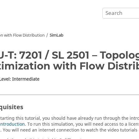
n with Flow Distribution
SimLab
-T: 7201 / SL 2501 – Topolo
imization with Flow Distri
 Level: Intermediate
quisites
starting this tutorial, you should have already run through the intr
Introduction
. To run this simulation, you will need access to a lice
e
.
You will need an internet connection to watch the video tutorials