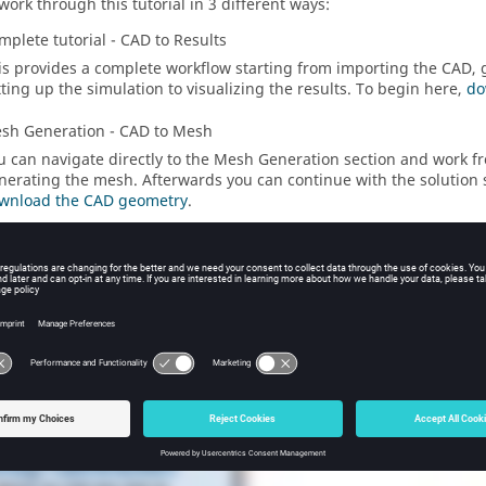
work through this tutorial in 3 different ways:
mplete tutorial - CAD to Results
is provides a complete workflow starting from importing the CAD,
tting up the simulation to visualizing the results. To begin here,
do
sh Generation - CAD to Mesh
u can navigate directly to the Mesh Generation section and work f
nerating the mesh. Afterwards you can continue with the solution 
wnload the CAD geometry
.
lution Setup - Mesh to Results
u can navigate to the Solution Setup section and work from setting
sualizing the results. To begin here,
download the
SimLab
databas
ial Video