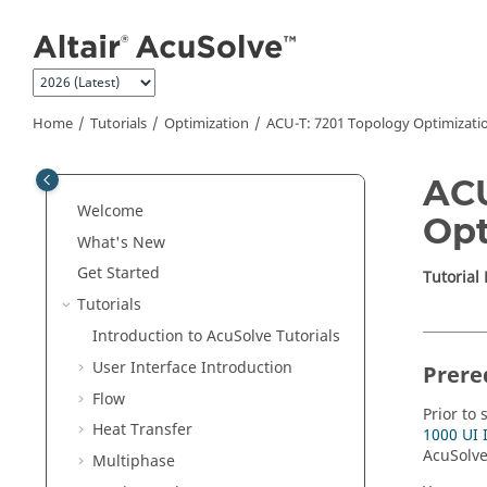
Jump to main content
Home
Tutorials
Optimization
ACU-T: 7201 Topology Optimizatio
ACU
Welcome
Opt
What's New
Get Started
Tutorial
Tutorials
Introduction to
AcuSolve
Tutorials
User Interface Introduction
Prere
Flow
Prior to 
Heat Transfer
1000 UI 
AcuSolv
Multiphase