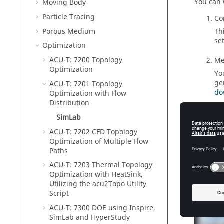
You can 
Moving Body
Particle Tracing
Co
Porous Medium
Th
se
Optimization
ACU-T: 7200 Topology
Me
Optimization
Yo
ge
ACU-T: 7201 Topology
do
Optimization with Flow
Distribution
So
SimLab
Yo
ACU-T: 7202 CFD Topology
vi
Optimization of Multiple Flow
Paths
ACU-T: 7203 Thermal Topology
Optimization with HeatSink,
Tutor
Utilizing the acu2Topo Utility
Script
ACU-T: 7300 DOE using
Inspire
,
SimLab
and
HyperStudy