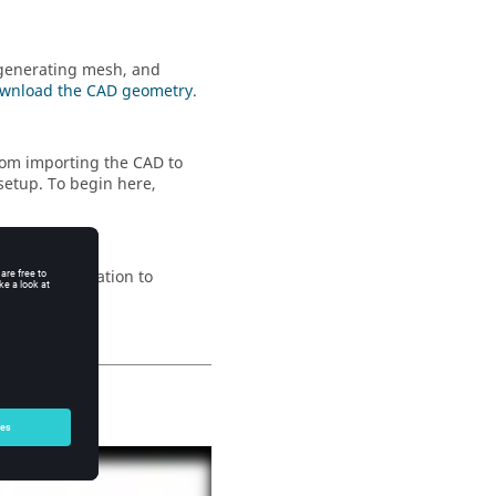
 generating mesh, and
wnload the CAD geometry
.
rom importing the CAD to
setup. To begin here,
 up the simulation to
e
.