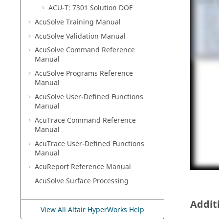
ACU-T: 7301 Solution DOE
AcuSolve
Training Manual
AcuSolve
Validation Manual
AcuSolve
Command Reference
Manual
AcuSolve
Programs Reference
Manual
AcuSolve
User-Defined Functions
Manual
AcuTrace
Command Reference
Manual
AcuTrace
User-Defined Functions
Manual
AcuReport
Reference Manual
AcuSolve
Surface Processing
Addit
View All Altair HyperWorks Help