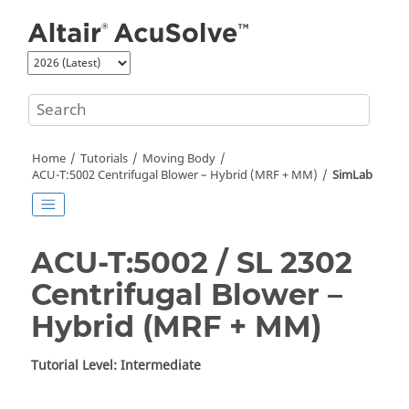
Jump to main content
Home
Tutorials
Moving Body
ACU-T:5002 Centrifugal Blower – Hybrid (MRF + MM)
SimLab
ACU-T:5002 / SL 2302
Centrifugal Blower –
Hybrid (MRF + MM)
Tutorial Level: Intermediate