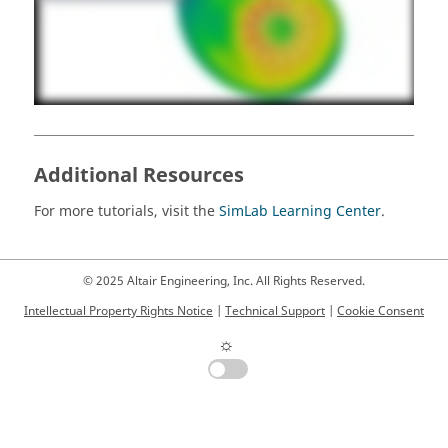
Additional Resources
For more tutorials, visit the
SimLab Learning Center
.
© 2025 Altair Engineering, Inc. All Rights Reserved.
Intellectual Property Rights Notice
|
Technical Support
|
Cookie Consent
☼