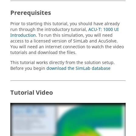
Prerequisites
Prior to starting this tutorial, you should have already
run through the introductory tutorial,
ACU-T: 1000 UI
Introduction
. To run this simulation, you will need
access to a licensed version of
SimLab
and
AcuSolve
.
You will need an internet connection to watch the video
tutorials and download the files.
This tutorial works directly from the solution setup.
Before you begin
download the
SimLab
database
Tutorial Video