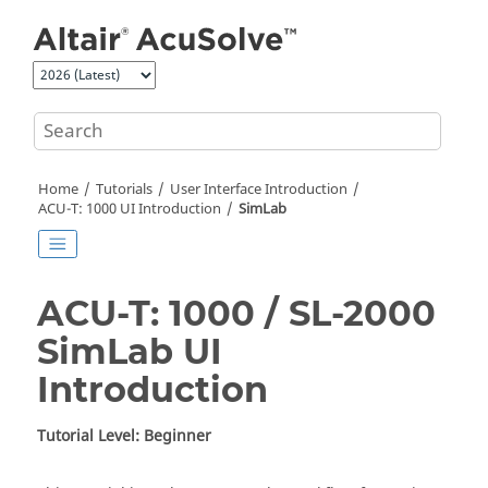
Jump to main content
Home
Tutorials
User Interface Introduction
ACU-T: 1000 UI Introduction
SimLab
ACU-T: 1000 / SL-2000
SimLab
UI
Introduction
Tutorial Level: Beginner