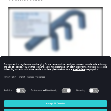
Additional Resources
For more tutorials, visit the
SimLab Learning Center
.
© 2025 Altair Engineering, Inc. All Rights Reserved.