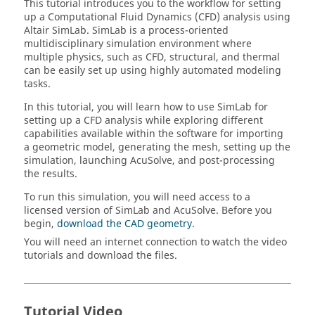
This tutorial introduces you to the workflow for setting
up a Computational Fluid Dynamics (CFD) analysis using
Altair
SimLab
.
SimLab
is a process-oriented
multidisciplinary simulation environment where
multiple physics, such as CFD, structural, and thermal
can be easily set up using highly automated modeling
tasks.
In this tutorial, you will learn how to use
SimLab
for
setting up a CFD analysis while exploring different
capabilities available within the software for importing
a geometric model, generating the mesh, setting up the
simulation, launching
AcuSolve
, and post-processing
the results.
To run this simulation, you will need access to a
licensed version of
SimLab
and
AcuSolve
. Before you
begin,
download the CAD geometry
.
You will need an internet connection to watch the video
tutorials and download the files.
Tutorial Video