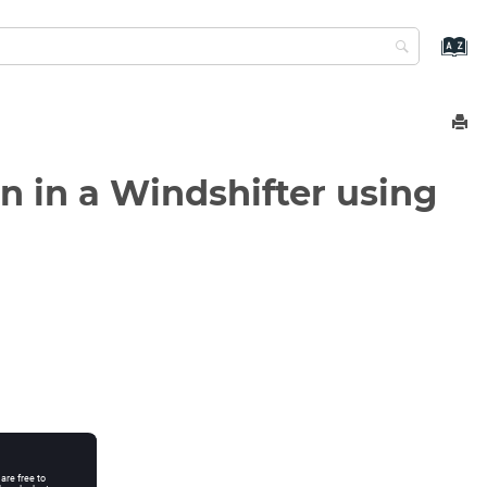
n in a Windshifter using