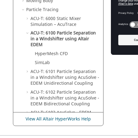
Moving Body
Particle Tracing
ACU-T: 6000 Static Mixer
Simulation –
AcuTrace
ACU-T: 6100 Particle Separation
in a Windshifter using
Altair
EDEM
HyperMesh CFD
SimLab
ACU-T: 6101 Particle Separation
in a Windshifter using
AcuSolve
-
EDEM
Unidirectional Coupling
ACU-T: 6102 Particle Separation
in a Windshifter using
AcuSolve
-
EDEM
Bidirectional Coupling
ACU-T: 6103
AcuSolve
-
EDEM
Bidirectional Coupling with Heat
View All Altair HyperWorks Help
Transfer
ACU-T: 6104
AcuSolve
-
EDEM