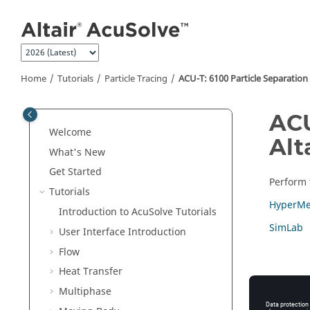
Jump to main content
Home
Tutorials
Particle Tracing
ACU-T: 6100 Particle Separation
ACU
Welcome
Alt
What's New
Get Started
Perform t
Tutorials
HyperMe
Introduction to
AcuSolve
Tutorials
SimLab
User Interface Introduction
Flow
Heat Transfer
Multiphase