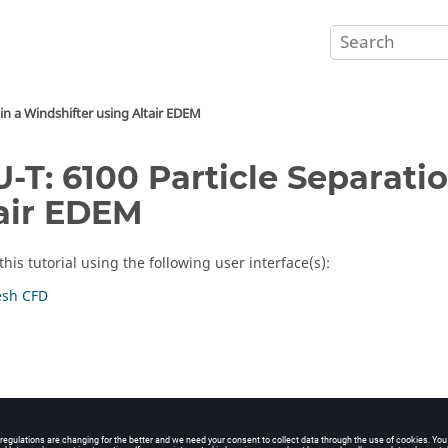
 in a Windshifter using
Altair
EDEM
-T: 6100 Particle Separatio
air
EDEM
his tutorial using the following user interface(s):
sh CFD