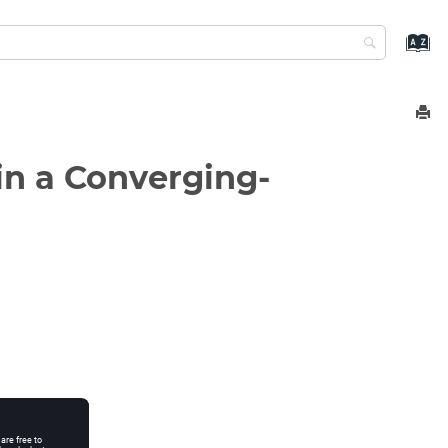
in a Converging-