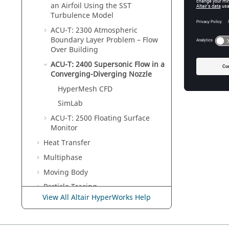
an Airfoil Using the SST
Turbulence Model
ACU-T: 2300 Atmospheric
Boundary Layer Problem – Flow
Over Building
ACU-T: 2400 Supersonic Flow in a
Converging-Diverging Nozzle
HyperMesh CFD
SimLab
ACU-T: 2500 Floating Surface
Monitor
Heat Transfer
Multiphase
Moving Body
Particle Tracing
View All Altair HyperWorks Help
Porous Medium
Optimization