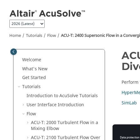
Jump to main content
Home
Tutorials
Flow
ACU-T: 2400 Supersonic Flow in a Converg
ACU
Welcome
Div
What's New
Get Started
Perform t
Tutorials
HyperMe
Introduction to
AcuSolve
Tutorials
SimLab
User Interface Introduction
Flow
ACU-T: 2000 Turbulent Flow in a
Mixing Elbow
ACU-T: 2100 Turbulent Flow Over