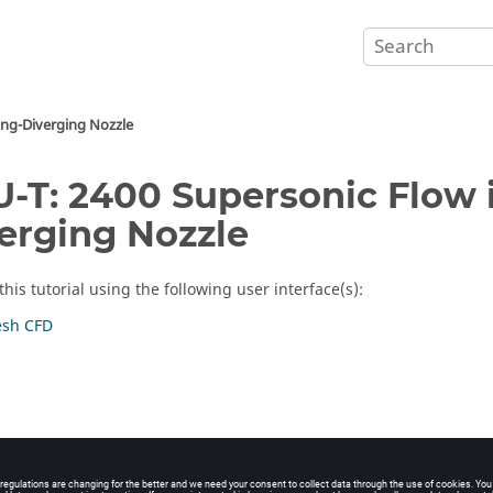
ing-Diverging Nozzle
-T: 2400 Supersonic Flow 
erging Nozzle
his tutorial using the following user interface(s):
sh CFD