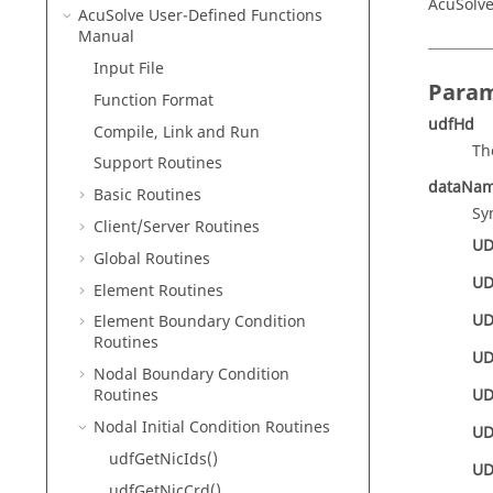
AcuSolve
AcuSolve
User-Defined Functions
Manual
Input File
Param
Function Format
udfHd
Compile, Link and Run
Th
Support Routines
dataNa
Basic Routines
Sy
Client/Server Routines
UD
Global Routines
UD
Element Routines
UD
Element Boundary Condition
Routines
UD
Nodal Boundary Condition
UD
Routines
Nodal Initial Condition Routines
UD
udfGetNicIds()
UD
udfGetNicCrd()