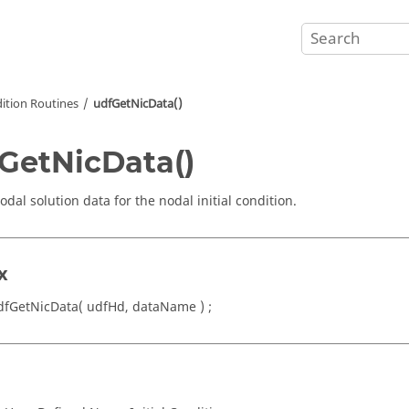
dition Routines
udfGetNicData()
GetNicData()
dal solution data for the nodal initial condition.
x
dfGetNicData( udfHd, dataName ) ;