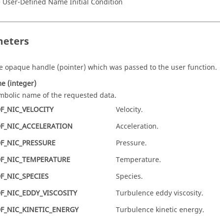
 User-Defined Name Initial Condition
eters
e opaque handle
(pointer)
which was passed to the user function.
me
(integer)
mbolic name of the requested data.
F_NIC_VELOCITY
Velocity.
F_NIC_ACCELERATION
Acceleration.
F_NIC_PRESSURE
Pressure.
F_NIC_TEMPERATURE
Temperature.
F_NIC_SPECIES
Species.
F_NIC_EDDY_VISCOSITY
Turbulence eddy viscosity.
F_NIC_KINETIC_ENERGY
Turbulence kinetic energy.