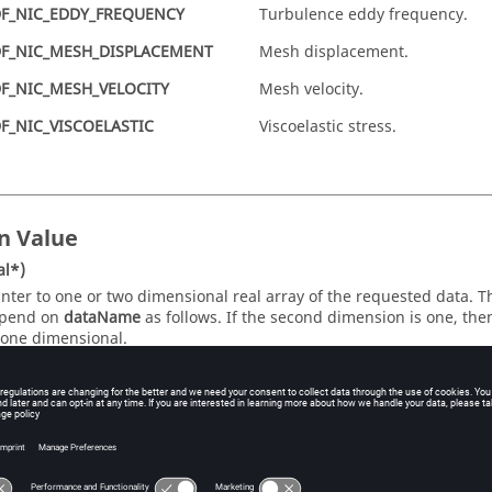
F_NIC_EDDY_FREQUENCY
Turbulence eddy frequency.
F_NIC_MESH_DISPLACEMENT
Mesh displacement.
F_NIC_MESH_VELOCITY
Mesh velocity.
F_NIC_VISCOELASTIC
Viscoelastic stress.
n Value
al*)
inter to one or two dimensional real array of the requested data. 
pend on
dataName
as follows. If the second dimension is one, the
 one dimensional.
ataName
First Dimension
Sec
DF_NIC_VELOCITY
nItems
3
DF_NIC_ACCELERATION
nItems
3