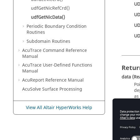
UD
udfGetNicRefCrd()
UD
udfGetNicData()
UD
Periodic Boundary Condition
Routines
UD
Subdomain Routines
AcuTrace
Command Reference
Manual
AcuTrace
User-Defined Functions
Retur
Manual
data
(Re
AcuReport
Reference Manual
Po
AcuSolve
Surface Processing
de
as
View All Altair HyperWorks Help
d
U
U