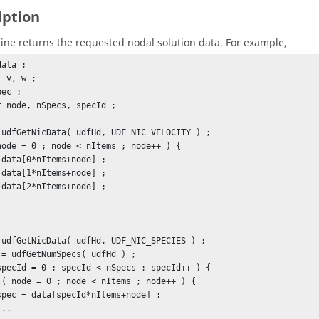
iption
tine returns the requested nodal solution data. For example,
ata ;

 v, w ;

ec ;

r node, nSpecs, specId ;

 udfGetNicData( udfHd, UDF_NIC_VELOCITY ) ;

node = 0 ; node < nItems ; node++ ) {

 udfGetNicData( udfHd, UDF_NIC_SPECIES ) ;

 = udfGetNumSpecs( udfHd ) ;

specId = 0 ; specId < nSpecs ; specId++ ) {
