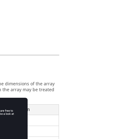
The dimensions of the array
n the array may be treated
ond Dimension