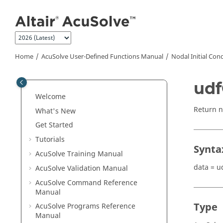
Jump to main content
Home
AcuSolve
User-Defined Functions Manual
Nodal Initial Con
udf
Welcome
Return no
What's New
Get Started
Tutorials
Synta
AcuSolve
Training Manual
data = u
AcuSolve
Validation Manual
AcuSolve
Command Reference
Manual
Type
AcuSolve
Programs Reference
Manual