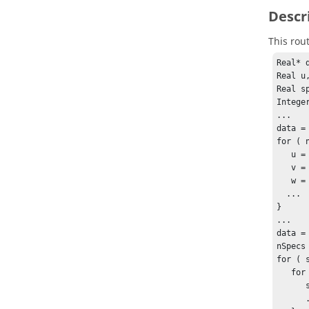
Descr
This rou
Real* d
Real u,
Real sp
Intege
...

data =
for ( 
   u = data[0*nItems+node] ;

   v = data[1*nItems+node] ;

   w = data[2*nItems+node] ;

  ...

}

...

data =
nSpecs
for ( 
   for ( node = 0 ; node < nItems ; node++ ) {

      spec = data[specId*nItems+node] ;

      ...
