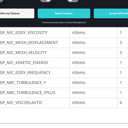
DF_NIC_PRESSURE
nItems
1
DF_NIC_TEMPERATURE
nItems
1
DF_NIC_SPECIES
nItems
udf
DF_NIC_EDDY_VISCOSITY
nItems
1
DF_NIC_MESH_DISPLACEMENT
nItems
3
DF_NIC_MESH_VELOCITY
nItems
3
DF_NIC_KINETIC_ENERGY
nItems
1
DF_NIC_EDDY_FREQUENCY
nItems
1
DF_NBC_TURBULENCE_Y
nItems
1
DF_NBC_TURBULENCE_YPLUS
nItems
1
DF_NIC_VISCOELASTIC
nItems
6