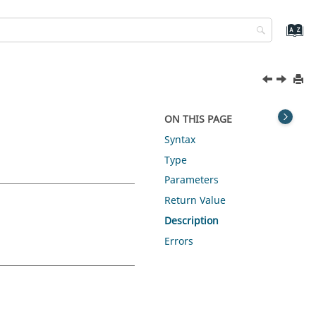
ON THIS PAGE
Syntax
Type
Parameters
Return Value
Description
Errors