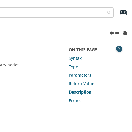
ON THIS PAGE
Syntax
iary nodes.
Type
Parameters
Return Value
Description
Errors