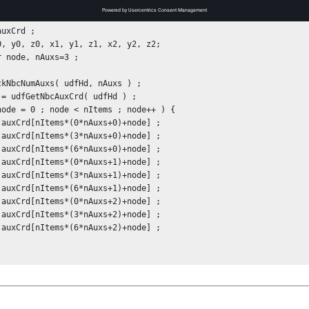
 coordinates are for the current (deformed) configuration. For exa
uxCrd ;

0, y0, z0, x1, y1, z1, x2, y2, z2;

r node, nAuxs=3 ;

ckNbcNumAuxs( udfHd, nAuxs ) ;

 = udfGetNbcAuxCrd( udfHd ) ;

node = 0 ; node < nItems ; node++ ) {
