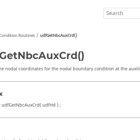
Condition Routines
udfGetNbcAuxCrd()
GetNbcAuxCrd()
he nodal coordinates for the nodal boundary condition at the auxil
x
 udfGetNbcAuxCrd( udfHd ) ;