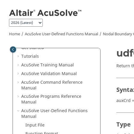
Jump to main content
Welcome
Home
AcuSolve
User-Defined Functions Manual
Nodal Boundary 
What's New
Get Started
udf
Tutorials
AcuSolve
Training Manual
Return t
AcuSolve
Validation Manual
AcuSolve
Command Reference
Manual
Synta
AcuSolve
Programs Reference
auxCrd =
Manual
AcuSolve
User-Defined Functions
Manual
Type
Input File
Function Format