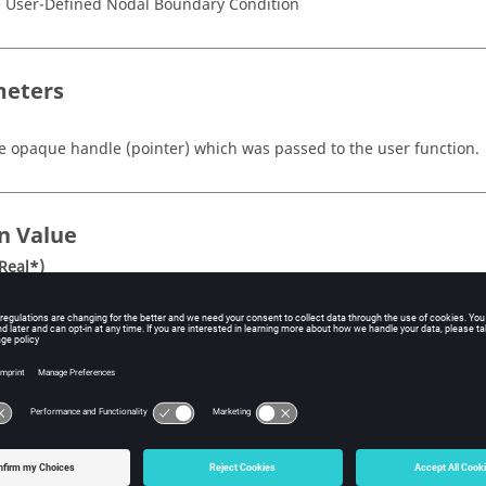
 User-Defined Nodal Boundary Condition
eters
e opaque handle
(pointer)
which was passed to the user function.
n Value
Real*)
inter to three dimensional real array of nodal coordinates at the aux
astest) dimension of the array is the number of nodes, nItems, the
mber of auxiliary nodes, nAuxs, and the third (slowest) dimension is
ordinates. If nAuxs is one, then the array may be treated as two di
iption
tine returns the nodal coordinates at the auxiliary nodes. If mesh d