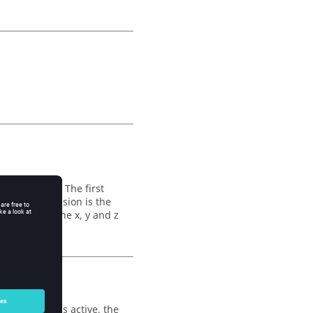
iliary nodes. The first
 second dimension is the
 three, for the x, y and z
mensional.
isplacement is active, the