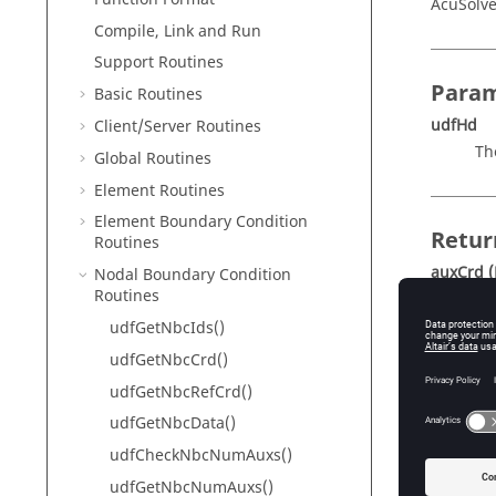
AcuSolve
Compile, Link and Run
Support Routines
Param
Basic Routines
udfHd
Client/Server Routines
Th
Global Routines
Element Routines
Element Boundary Condition
Retur
Routines
auxCrd
(
Nodal Boundary Condition
Routines
Po
(f
udfGetNbcIds()
nu
udfGetNbcCrd()
co
udfGetNbcRefCrd()
udfGetNbcData()
Descr
udfCheckNbcNumAuxs()
udfGetNbcNumAuxs()
This rou