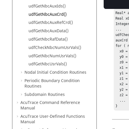
returned
udfGetNbcAuxIds()
Real* a
udfGetNbcAuxCrd()
Real x
udfGetNbcAuxRefCrd()
Intege
...

udfGetNbcAuxData()
udfChe
udfGetNbcRafData()
auxCrd
for ( 
udfCheckNbcNumUsrVals()
  x0 = auxCrd[nItems*(0*nAuxs+0)+node] ;

udfGetNbcNumUsrVals()
  y0 = auxCrd[nItems*(3*nAuxs+0)+node] ;

  z0 = auxCrd[nItems*(6*nAuxs+0)+node] ;

udfGetNbcUsrVals()
  x1 = auxCrd[nItems*(0*nAuxs+1)+node] ;

Nodal Initial Condition Routines
  y1 = auxCrd[nItems*(3*nAuxs+1)+node] ;

  z1 = auxCrd[nItems*(6*nAuxs+1)+node] ;

Periodic Boundary Condition
  x2 = auxCrd[nItems*(0*nAuxs+2)+node] ;

Routines
  y2 = auxCrd[nItems*(3*nAuxs+2)+node] ;

Subdomain Routines
  z2 = auxCrd[nItems*(6*nAuxs+2)+node] ;

  ...

AcuTrace
Command Reference
}
Manual
AcuTrace
User-Defined Functions
Manual