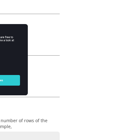
e number of rows of the
ample,