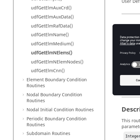
User Def
udfGetElmAuxCrd()
udfGetElmAuxData()
Param
udfGetElmRafData()
udfGetElmName()
udfHd
Th
udfGetElmMedium()
udfGetElmNElems()
udfGetElmNElemNodes()
Retur
udfGetElmCnn()
nElems
Element Boundary Condition
Nu
Routines
Nodal Boundary Condition
Routines
Descr
Nodal Initial Condition Routines
Periodic Boundary Condition
This rou
Routines
paramet
Subdomain Routines
Integer