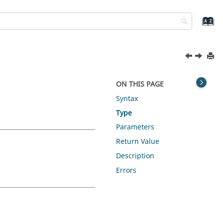
ON THIS PAGE
Syntax
Type
Parameters
Return Value
Description
Errors