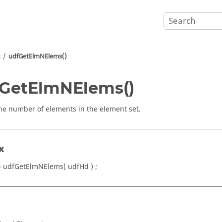
s
udfGetElmNElems()
GetElmNElems()
he number of elements in the element set.
x
 udfGetElmNElems( udfHd ) ;