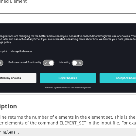
ined Element
eters
e opaque handle
(pointer)
which was passed to the user function.
n Value
(integer)
mber of elements in the element set.
iption
tine returns the number of elements in the element set. This is th
er elements of the command
in the input file. For ex
ELEMENT_SET
 nElems ;
