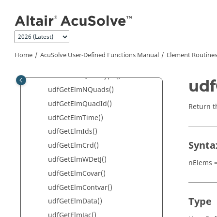
Jump to main content
Basic Routines
Client/Server Routines
Global Routines
Element Routines
Home
AcuSolve
User-Defined Functions Manual
Element Routine
udfGetElmType()
udfGetElmQuadType()
udf
udfGetElmNQuads()
udfGetElmQuadId()
Return t
udfGetElmTime()
udfGetElmIds()
Synta
udfGetElmCrd()
udfGetElmWDetJ()
nElems =
udfGetElmCovar()
udfGetElmContvar()
Type
udfGetElmData()
udfGetElmJac()