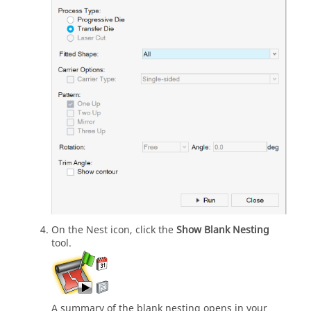
On the Nest icon, click the
Show Blank Nesting
tool.
A summary of the blank nesting opens in your