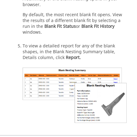
browser.
By default, the most recent blank fit opens. View
the results of a different blank fit by selecting a
run in the
Blank Fit Status
or
Blank Fit History
windows.
To view a detailed report for any of the blank
shapes, in the Blank Nesting Summary table,
Details column, click
Report.