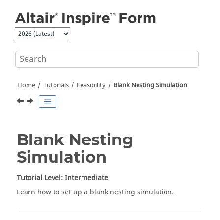
Jump to main content
Home
Tutorials
Feasibility
Blank Nesting Simulation
Blank Nesting
Simulation
Tutorial Level: Intermediate
Learn how to set up a blank nesting simulation.