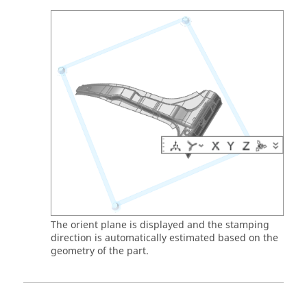
The orient plane is displayed and the stamping
direction is automatically estimated based on the
geometry of the part.