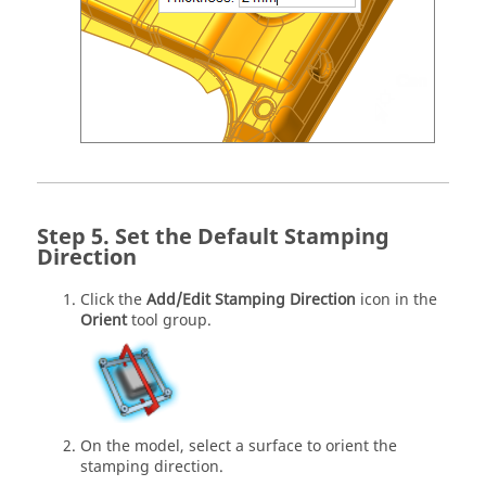
Set the Default Stamping
Direction
Click the
Add/Edit Stamping Direction
icon in the
Orient
tool group.
On the model, select a surface to orient the
stamping direction.