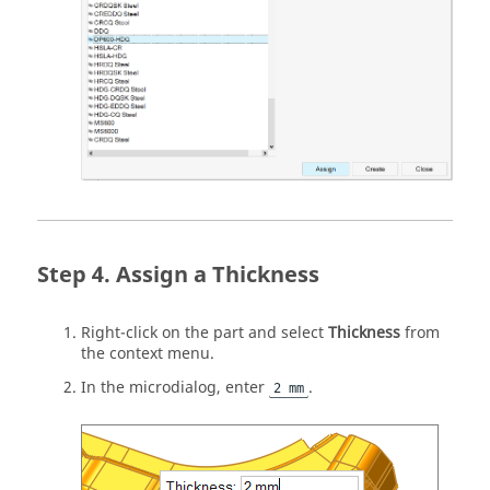
Assign a Thickness
Right-click on the part and select
Thickness
from
the context menu.
In the microdialog, enter
.
2 mm