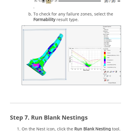
.
To check for any failure zones, select the
Formability
result type.
Run Blank Nestings
On the Nest icon, click the
Run Blank Nesting
tool.