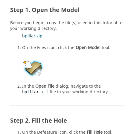
Open the Model
Before you begin, copy the file(s) used in this tutorial to
your working directory.
bpillar.zip
On the Files icon, click the
Open Model
tool.
In the
Open File
dialog, navigate to the
file in your working directory.
bpillar.x_t
Fill the Hole
On the Defeature icon, click the
Fill Hole
tool.