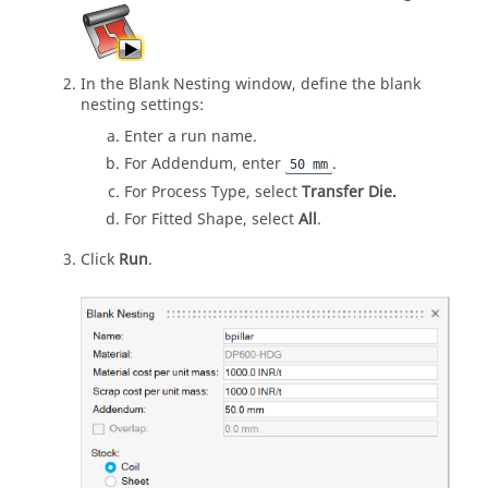
In the Blank Nesting window, define the blank
nesting settings:
Enter a run name.
For Addendum, enter
.
50 mm
For Process Type, select
Transfer Die.
For Fitted Shape, select
All
.
Click
Run
.