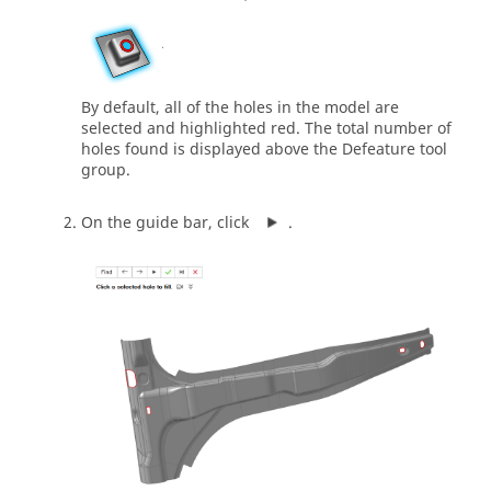
By default, all of the holes in the model are
selected and highlighted red. The total number of
holes found is displayed above the Defeature tool
group.
On the guide bar, click
.