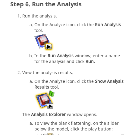
Run the Analysis
Run the analysis.
On the Analyze icon, click the
Run Analysis
tool.
In the
Run Analysis
window, enter a name
for the analysis and click
Run.
View the analysis results.
On the Analyze icon, click the
Show Analysis
Results
tool.
The
Analysis Explorer
window opens.
To view the blank flattening, on the slider
below the model, click the play button: