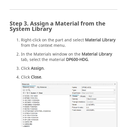
Assign a Material from the
System Library
Right-click on the part and select
Material Library
from the context menu.
In the Materials window on the
Material Library
tab, select the material
DP600-HDG
.
Click
Assign
.
Click
Close
.