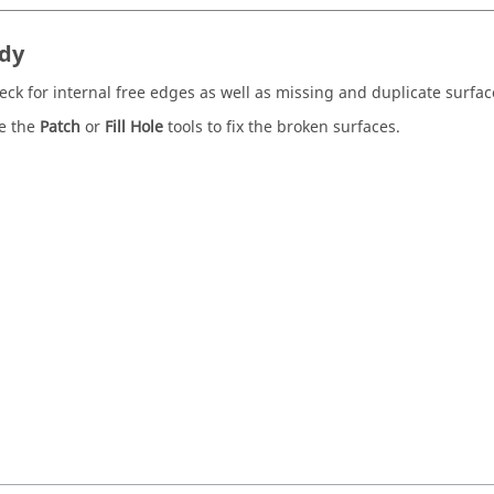
dy
eck for internal free edges as well as missing and duplicate surfac
e the
Patch
or
Fill Hole
tools to fix the broken surfaces.