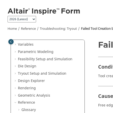
Jump to main content
Welcome
Inspire Form
Release Notes
Home
Reference
Troubleshooting: Tryout
Failed Tool Creation 
Get Started
Tutorials
Fai
Variables
Parametric Modeling
Feasibility Setup and Simulation
Condi
Die Design
Tryout Setup and Simulation
Tool crea
Design Explorer
Rendering
Caus
Geometric Analysis
Reference
Free edg
Glossary