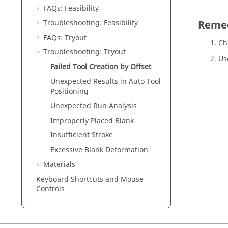
FAQs: Feasibility
Troubleshooting: Feasibility
Reme
FAQs: Tryout
Ch
Troubleshooting: Tryout
Us
Failed Tool Creation by Offset
Unexpected Results in Auto Tool
Positioning
Unexpected Run Analysis
Improperly Placed Blank
Insufficient Stroke
Excessive Blank Deformation
Materials
Keyboard Shortcuts and Mouse
Controls