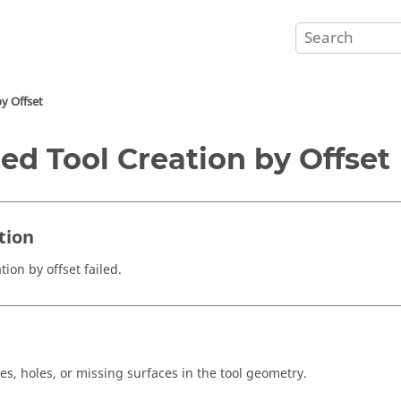
by Offset
led Tool Creation by Offset
tion
tion by offset failed.
e
es, holes, or missing surfaces in the tool geometry.