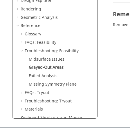
Design Explorer
Rendering
Reme
Geometric Analysis
Remove 
Reference
Glossary
FAQs: Feasibility
Troubleshooting: Feasibility
Midsurface Issues
Grayed-Out Areas
Failed Analysis
Missing Symmetry Plane
FAQs: Tryout
Troubleshooting: Tryout
Materials
Keyboard Shortcuts and Mouse
Controls