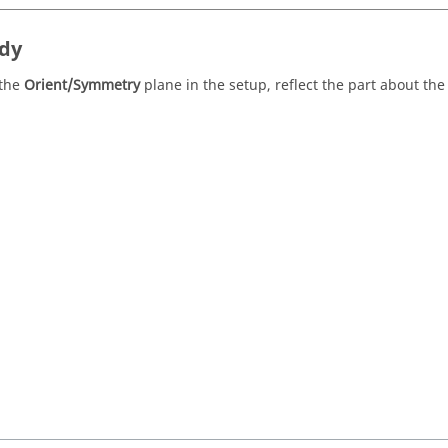
dy
the
Orient/Symmetry
plane in the setup, reflect the part about t