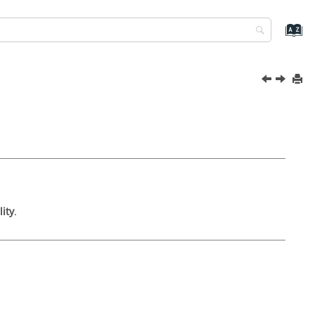
lity
.