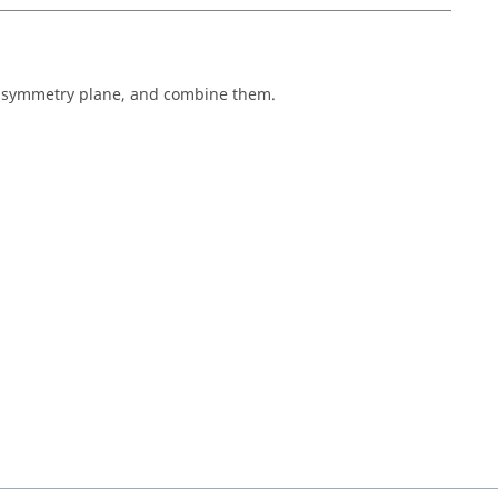
he symmetry plane, and combine them.