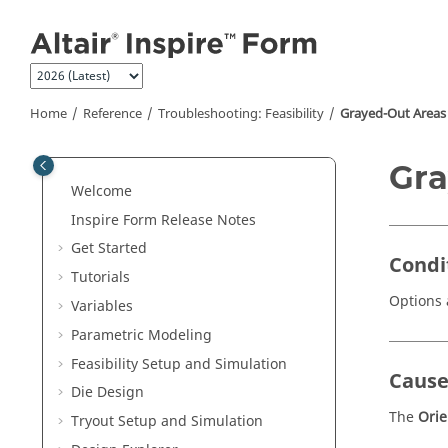
Jump to main content
Home
Reference
Troubleshooting: Feasibility
Grayed-Out Areas
Gra
Welcome
Inspire Form
Release Notes
Get Started
Condi
Tutorials
Options 
Variables
Parametric Modeling
Feasibility Setup and Simulation
Caus
Die Design
The
Ori
Tryout Setup and Simulation