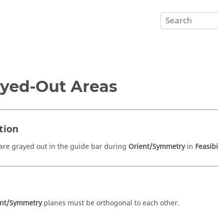
yed-Out Areas
tion
are grayed out in the guide bar during
Orient/Symmetry
in
Feasibi
e
ent/Symmetry
planes must be orthogonal to each other.