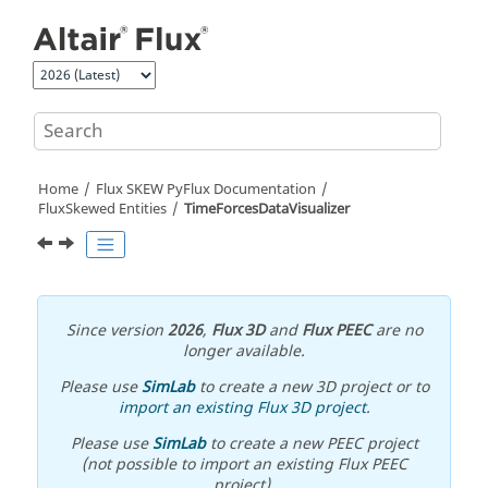
Jump to main content
Home
Flux SKEW PyFlux Documentation
FluxSkewed Entities
TimeForcesDataVisualizer
Since version
2026
,
Flux 3D
and
Flux PEEC
are no
longer available.
Please use
SimLab
to create a new 3D project or to
import an existing Flux 3D project
.
Please use
SimLab
to create a new PEEC project
(not possible to import an existing Flux PEEC
project).