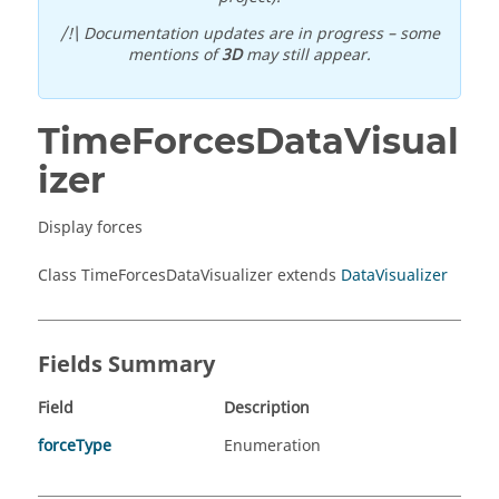
/!\ Documentation updates are in progress – some
mentions of
3D
may still appear.
TimeForcesDataVisual
izer
Display forces
Class TimeForcesDataVisualizer extends
DataVisualizer
Fields Summary
Field
Description
forceType
Enumeration