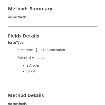
Methods Summary
no methods
Fields Details
forceType
forceType - [1..1] Enumeration
Potential values :
atNodes
global
Method Details
no methods