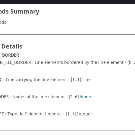
ods Summary
ods
 Details
E_BORDER
NE_ELE_BORDER : Line elements bordered by the line element - [0.
C : Line carrying the line element - [1..1]
Line
DES : Nodes of the line element - [2..6]
Node
PE : Type de l'element lineique - [1..1] Integer