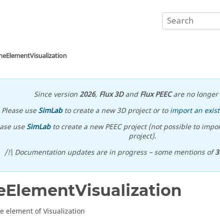
neElementVisualization
Since version
2026
,
Flux 3D
and
Flux PEEC
are no longer 
Please use
SimLab
to create a new 3D project or to
import an exist
ease use
SimLab
to create a new PEEC project (not possible to impor
project).
/!\ Documentation updates are in progress – some mentions of
3
eElementVisualization
te element of Visualization