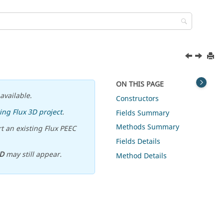
ON THIS PAGE
available.
Constructors
ing Flux 3D project
.
Fields Summary
Methods Summary
t an existing Flux PEEC
Fields Details
D
may still appear.
Method Details