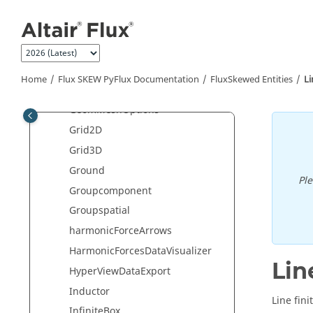
Jump to main content
GasBreakdownResult
generateEfficiencyMapCompone
nt
GenericDataCollection
Home
Flux SKEW PyFlux Documentation
FluxSkewed Entities
Li
GenericDataVisualizer
GeomMeshOptions
Grid2D
Grid3D
Ground
Pl
Groupcomponent
Groupspatial
harmonicForceArrows
HarmonicForcesDataVisualizer
Lin
HyperViewDataExport
Inductor
Line fini
InfiniteBox