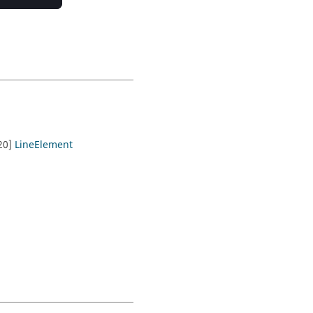
.20]
LineElement