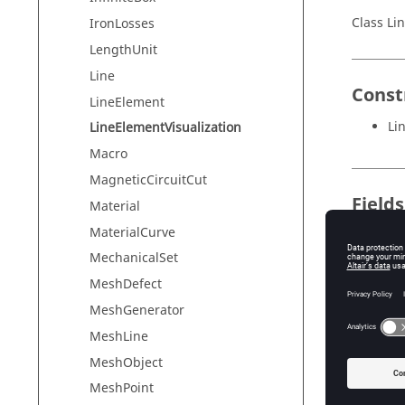
Class Li
IronLosses
LengthUnit
Line
Const
LineElement
Li
LineElementVisualization
Macro
MagneticCircuitCut
Field
Material
MaterialCurve
Field
MechanicalSet
LINE_EL
MeshDefect
LOC
MeshGenerator
NODES
MeshLine
MeshObject
TYPE
MeshPoint