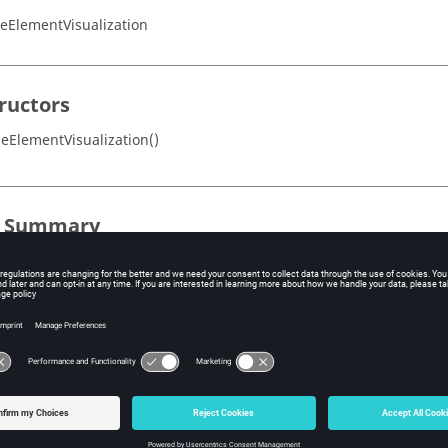
neElementVisualization
ructors
neElementVisualization()
s Summary
Description
E_BORDER
Line elements bordered by the line element
Line carrying the line element
Nodes of the line element
Type de l'element lineique