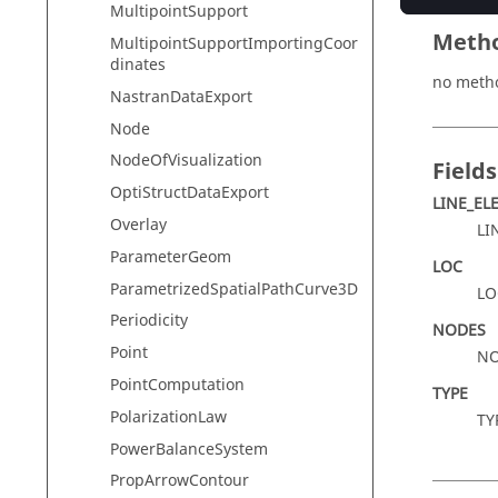
MultipointSupport
Meth
MultipointSupportImportingCoor
dinates
no meth
NastranDataExport
Node
NodeOfVisualization
Fields
OptiStructDataExport
LINE_EL
Overlay
LI
ParameterGeom
LOC
ParametrizedSpatialPathCurve3D
LO
Periodicity
NODES
Point
NO
PointComputation
TYPE
PolarizationLaw
TY
PowerBalanceSystem
PropArrowContour