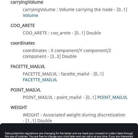
carryingVolume
carryingVolume : Volume carrying the node - [0..1]
Volume
COO_ARETE
COO_ARETE : coo_arete - [0..1] Double
coordinates
coordinates : X component/Y component/Z
component - [3..3] Double
FACETTE_MAILVL
FACETTE_MAILVL : facette_mailvl - [0..1]
FACETTE_MAILVL
POINT_MAILVL
POINT_MAILVL : point_mailvl - [0..1]
POINT_MAILVL
WEIGHT
WEIGHT : Associated weight during discretization
- [1..1] Double