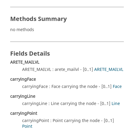
Methods Summary
no methods
Fields Details
ARETE_MAILVL
ARETE_MAILVL : arete_mailvl - [0..1]
ARETE_MAILVL
carryingFace
carryingFace : Face carrying the node - [0..1]
Face
carryingLine
carryingLine : Line carrying the node - [0..1]
Line
carryingPoint
carryingPoint : Point carrying the node - [0..1]
Point