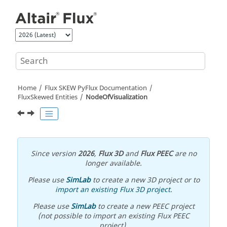
Jump to main content
Home
Flux SKEW PyFlux Documentation
FluxSkewed Entities
NodeOfVisualization
Since version
2026
,
Flux 3D
and
Flux PEEC
are no
longer available.
Please use
SimLab
to create a new 3D project or to
import an existing Flux 3D project
.
Please use
SimLab
to create a new PEEC project
(not possible to import an existing Flux PEEC
project).