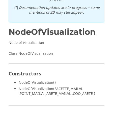
/!\ Documentation updates are in progress – some
mentions of
3D
may still appear.
NodeOfVisualization
Node of visualization
Class NodeOfVisualization
Constructors
NodeOfVisualization()
NodeOfVisualization(FACETTE_MAILVL
,POINT_MAILVL ,ARETE_MAILVL ,COO_ARETE )