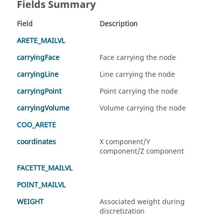
Fields Summary
Field
Description
ARETE_MAILVL
carryingFace
Face carrying the node
carryingLine
Line carrying the node
carryingPoint
Point carrying the node
carryingVolume
Volume carrying the node
COO_ARETE
coordinates
X component/Y
component/Z component
FACETTE_MAILVL
POINT_MAILVL
WEIGHT
Associated weight during
discretization