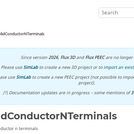
olidConductorNTerminals
Since version
2026
,
Flux 3D
and
Flux PEEC
are no longer 
Please use
SimLab
to create a new 3D project or to
import an exist
ease use
SimLab
to create a new PEEC project (not possible to impor
project).
/!\ Documentation updates are in progress – some mentions of
3
idConductorNTerminals
nductor n terminals