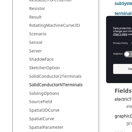
ResDedErrorCriterion
subSyst
Resistor
terminal
Result
RotatingMachineCurve3D
Scenario
Meth
Sensor
Method
Server
ShadowFace
assignT
SketcherOption
SolidConductor2Terminals
SolidConductorNTerminals
Fields
SolvingOptions
electric
SourceField
el
Spatial3DCurve
graphicD
SpatialCurve
gr
SpatialParameter