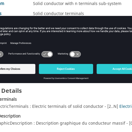
em
Solid conductor with n terminals sub-system
s
Solid conductor terminals
ods Summary
Description
erminalsToSolidCondNTerminalsModification
Assign terminals
conductors (mod
 Details
Terminals
ectricTerminals : Electric terminals of solid conductor - [2..N]
Electr
escription
aphicDescription : Description graphique du conducteur massif - [