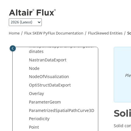
Jump to main content
MeshGenerator
MeshLine
MeshObject
MeshPoint
Home
Flux SKEW PyFlux Documentation
FluxSkewed Entities
S
MultipointSupport
MultipointSupportImportingCoor
dinates
NastranDataExport
Node
Pl
NodeOfVisualization
OptiStructDataExport
Overlay
ParameterGeom
ParametrizedSpatialPathCurve3D
Sol
Periodicity
Solid co
Point