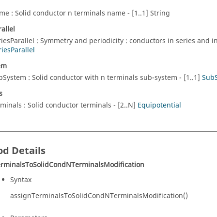
me : Solid conductor n terminals name - [1..1] String
allel
riesParallel : Symmetry and periodicity : conductors in series and in 
riesParallel
em
bSystem : Solid conductor with n terminals sub-system - [1..1]
Sub
s
rminals : Solid conductor terminals - [2..N]
Equipotential
d Details
erminalsToSolidCondNTerminalsModification
Syntax
assignTerminalsToSolidCondNTerminalsModification()