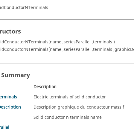
lidConductorNTerminals
ructors
lidConductorNTerminals(name ,seriesParallel ,terminals )
lidConductorNTerminals(name ,seriesParallel ,terminals ,graphicDe
s Summary
Description
Terminals
Electric terminals of solid conductor
escription
Description graphique du conducteur massif
Solid conductor n terminals name
allel