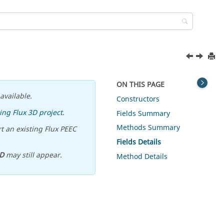
ON THIS PAGE
available.
Constructors
ing Flux 3D project
.
Fields Summary
Methods Summary
t an existing Flux PEEC
Fields Details
D
may still appear.
Method Details