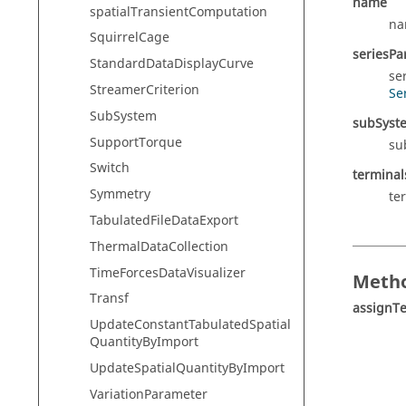
name
spatialTransientComputation
na
SquirrelCage
seriesPar
StandardDataDisplayCurve
se
StreamerCriterion
Se
SubSystem
subSyst
SupportTorque
su
Switch
terminal
Symmetry
te
TabulatedFileDataExport
ThermalDataCollection
TimeForcesDataVisualizer
Metho
Transf
assignT
UpdateConstantTabulatedSpatial
QuantityByImport
UpdateSpatialQuantityByImport
VariationParameter