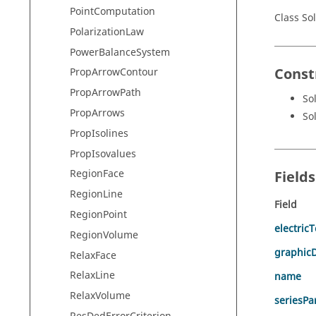
PointComputation
Class So
PolarizationLaw
PowerBalanceSystem
Const
PropArrowContour
PropArrowPath
So
PropArrows
So
PropIsolines
PropIsovalues
RegionFace
Field
RegionLine
Field
RegionPoint
electric
RegionVolume
graphicD
RelaxFace
RelaxLine
name
RelaxVolume
seriesPar