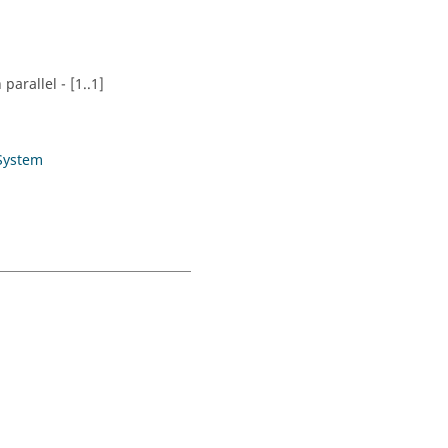
parallel - [1..1]
System