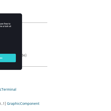
 to solid
ification mode)
icTerminal
0..1]
GraphicComponent