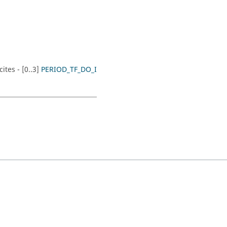
tes - [0..3]
PERIOD_TF_DO_I