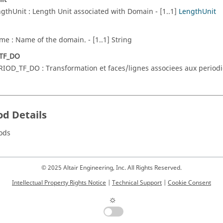
ngthUnit : Length Unit associated with Domain - [1..1]
LengthUnit
me : Name of the domain. - [1..1] String
TF_DO
RIOD_TF_DO : Transformation et faces/lignes associees aux periodici
d Details
ods
© 2025 Altair Engineering, Inc. All Rights Reserved.
Intellectual Property Rights Notice
|
Technical Support
|
Cookie Consent
☼