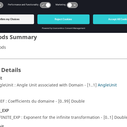
Name of the domain.
TF_DO
Transformation et faces/lignes associees aux perio
ods Summary
ods
 Details
t
gleUnit : Angle Unit associated with Domain - [1..1]
AngleUnit
EF : Coefficients du domaine - [0..99] Double
E_EXP
FINITE_EXP : Exponent for the infinite transformation - [0..1] Doubl
it