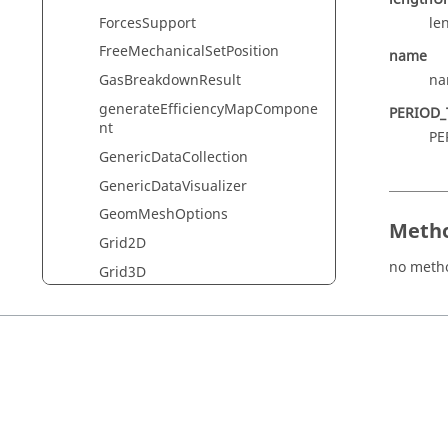
ForcesSupport
le
FreeMechanicalSetPosition
name
na
GasBreakdownResult
generateEfficiencyMapCompone
PERIOD_
nt
PE
GenericDataCollection
GenericDataVisualizer
GeomMeshOptions
Metho
Grid2D
no meth
Grid3D
Ground
Groupcomponent
Groupspatial
harmonicForceArrows
HarmonicForcesDataVisualizer
HyperViewDataExport