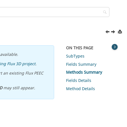
ON THIS PAGE
available.
SubTypes
ing Flux 3D project
.
Fields Summary
Methods Summary
t an existing Flux PEEC
Fields Details
D
may still appear.
Method Details