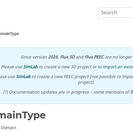
omainType
Since version
2026
,
Flux 3D
and
Flux PEEC
are no longer 
Please use
SimLab
to create a new 3D project or to
import an exist
ease use
SimLab
to create a new PEEC project (not possible to impor
project).
/!\ Documentation updates are in progress – some mentions of
3
mainType
D Domain