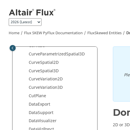
Jump to main content
continuousHarmonicForceArrows
CoordSys
CurrentSource
currentStepForceArrows
Home
Flux SKEW PyFlux Documentation
FluxSkewed Entities
D
Curve2d
Curve3d
CurveParametrizedSpatial3D
CurveSpatial2D
CurveSpatial3D
Pl
CurveVariation2D
CurveVariation3D
CutPlane
DataExport
Do
DataSupport
DataVisualizer
2D or 3
DataVizPonct