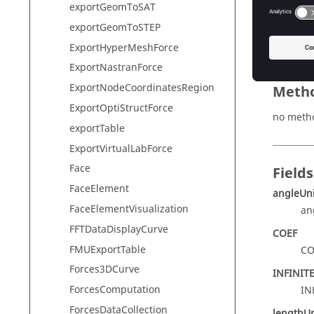
exportGeomToSAT
name
exportGeomToSTEP
PERIOD_
ExportHyperMeshForce
ExportNastranForce
ExportNodeCoordinatesRegion
Meth
ExportOptiStructForce
no meth
exportTable
ExportVirtualLabForce
Face
Fields
FaceElement
angleUni
FaceElementVisualization
an
FFTDataDisplayCurve
COEF
FMUExportTable
CO
Forces3DCurve
INFINIT
ForcesComputation
IN
ForcesDataCollection
lengthUn