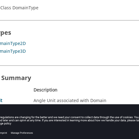
 Class DomainType
ypes
mainType2D
mainType3D
s Summary
Description
t
Angle Unit associated with Domain
Coefficients du domaine
E_EXP
Exponent for the infinite transformation
it
Length Unit associated with Domain