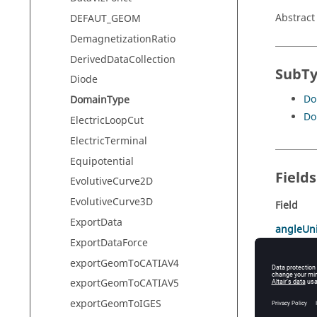
Abstract
DEFAUT_GEOM
DemagnetizationRatio
DerivedDataCollection
SubT
Diode
Do
DomainType
Do
ElectricLoopCut
ElectricTerminal
Equipotential
Field
EvolutiveCurve2D
EvolutiveCurve3D
Field
ExportData
angleUni
ExportDataForce
COEF
exportGeomToCATIAV4
INFINIT
exportGeomToCATIAV5
lengthUn
exportGeomToIGES