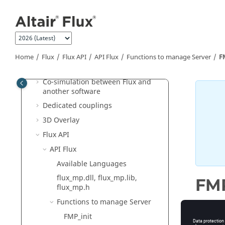
Jump to main content
Flux
General operation
Construction of a Flux project
Physical applications
Home
Flux
Flux API
API Flux
Functions to manage Server
F
Circuit and Kinematic Couplings
Co-simulation between Flux and
another software
Dedicated couplings
3D Overlay
Flux API
API Flux
Available Languages
flux_mp.dll, flux_mp.lib,
FMP
flux_mp.h
Functions to manage Server
FMP_init