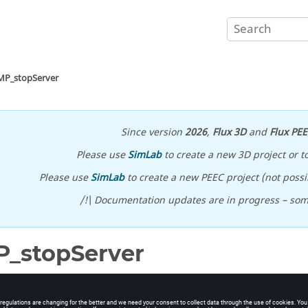
MP_stopServer
Since version
2026
,
Flux 3D
and
Flux PE
Please use
SimLab
to create a new 3D project or t
Please use
SimLab
to create a new PEEC project (not possib
/!\ Documentation updates are in progress – so
_stopServer