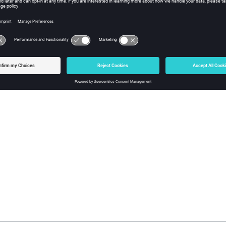
and close server
R FMP_stopServer (CEDINT32 serverUid)
put:
serverUid: server Uid
turn:
error handle (NULL=OK)