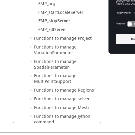
Stop 
FMP_arg
FMP_startLocaleServer
H_ERRO
FMP_stopServer
In
FMP_killServer
Functions to manage Project
Re
Functions to manage
VariationParameter
Functions to manage
SpatialParameter
Functions to manage
MultiPointSupport
Functions to manage Regions
Functions to manage solver
Functions to manage Mesh
Functions to manage Jython
command
Functions to manage Memory