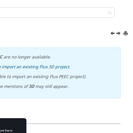
EC
are no longer available.
o
import an existing Flux 3D project
.
le to import an existing Flux PEEC project).
me mentions of
3D
may still appear.