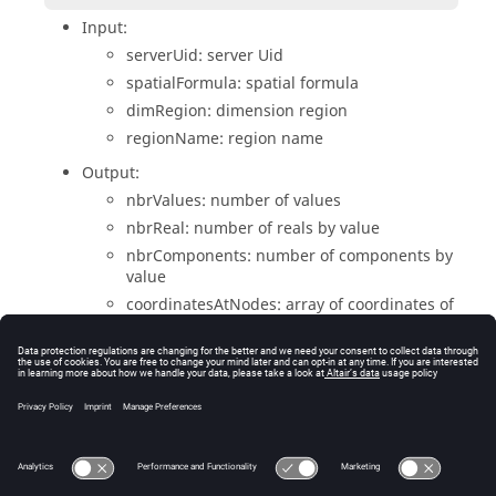
Input:
serverUid: server Uid
spatialFormula: spatial formula
dimRegion: dimension region
regionName: region name
Output:
nbrValues: number of values
nbrReal: number of reals by value
nbrComponents: number of components by
value
coordinatesAtNodes: array of coordinates of
nodes
valuesAtNodesOnElements: array of values
at nodes
Return:
error handle (NULL=OK)