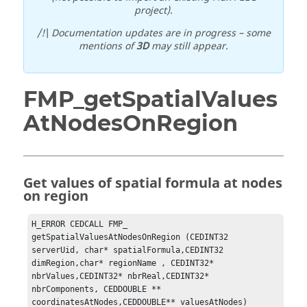
project).
/!\ Documentation updates are in progress – some
mentions of
3D
may still appear.
FMP_getSpatialValues
AtNodesOnRegion
Get values of spatial formula at nodes
on region
H_ERROR CEDCALL FMP_ 
getSpatialValuesAtNodesOnRegion	(CEDINT32 
serverUid, char* spatialFormula,CEDINT32 
dimRegion,char* regionName , CEDINT32* 
nbrValues,CEDINT32* nbrReal,CEDINT32* 
nbrComponents, CEDDOUBLE ** 
coordinatesAtNodes,CEDDOUBLE** valuesAtNodes)