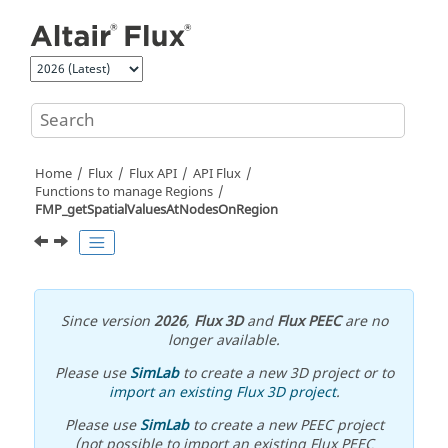
Jump to main content
Home
Flux
Flux API
API Flux
Functions to manage Regions
FMP_getSpatialValuesAtNodesOnRegion
Since version
2026
,
Flux 3D
and
Flux PEEC
are no
longer available.
Please use
SimLab
to create a new 3D project or to
import an existing Flux 3D project
.
Please use
SimLab
to create a new PEEC project
(not possible to import an existing Flux PEEC