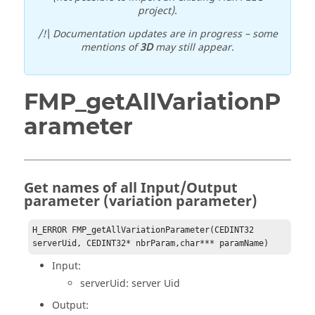
project).
/!\ Documentation updates are in progress – some
mentions of
3D
may still appear.
FMP_getAllVariationP
arameter
Get names of all Input/Output
parameter (variation parameter)
H_ERROR FMP_getAllVariationParameter(CEDINT32 
serverUid, CEDINT32* nbrParam,char*** paramName)
Input:
serverUid: server Uid
Output: