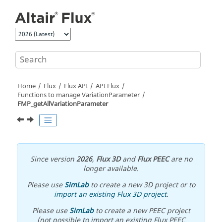
Jump to main content
Home
Flux
Flux API
API Flux
Functions to manage VariationParameter
FMP_getAllVariationParameter
Since version
2026
,
Flux 3D
and
Flux PEEC
are no
longer available.
Please use
SimLab
to create a new 3D project or to
import an existing Flux 3D project
.
Please use
SimLab
to create a new PEEC project
(not possible to import an existing Flux PEEC