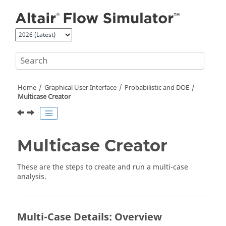
Jump to main content
Home
Graphical User Interface
Probabilistic and DOE
Multicase Creator
Multicase Creator
These are the steps to create and run a multi-case
analysis.
Multi-Case Details: Overview