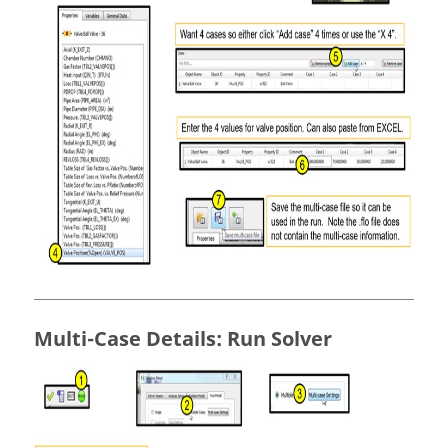
Multi-Case Details: Run Solver