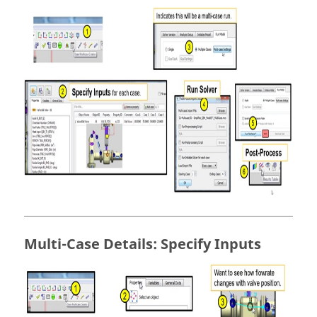
Multi-Case Details: Specify Inputs