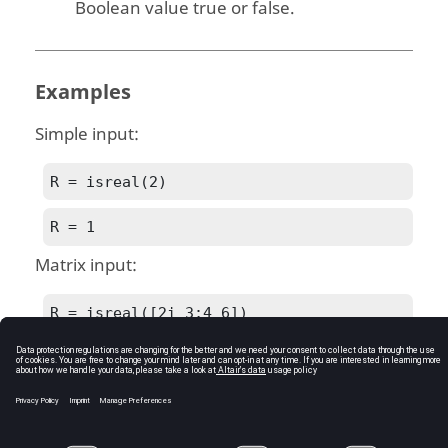
Boolean value true or false.
Examples
Simple input:
R = isreal(2)
R = 1
Matrix input:
R = isreal([2i 3;4 6])
R = 0
See Also
iscomplex