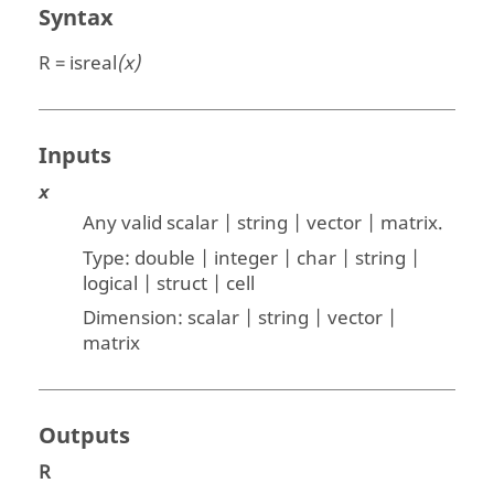
Syntax
R = isreal
(x)
Inputs
x
Any valid scalar | string | vector | matrix
.
Type:
double | integer | char | string |
logical | struct | cell
Dimension:
scalar | string | vector |
matrix
Outputs
R