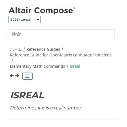
メインコンテンツにジャンプ
ホーム
Reference Guides
Reference Guide for
OpenMatrix
Language Functions
Elementary Math Commands
isreal
ISREAL
Determines if
is a real number.
x