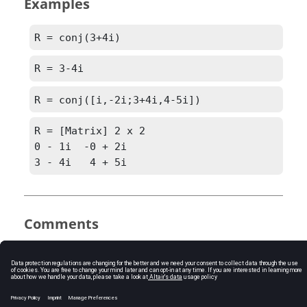
Examples
R = conj(3+4i)
R = 3-4i
R = conj([i,-2i;3+4i,4-5i])
R = [Matrix] 2 x 2

0 - 1i  -0 + 2i

3 - 4i   4 + 5i
Comments
conj(a+bi) = a-bi
See Also
imag