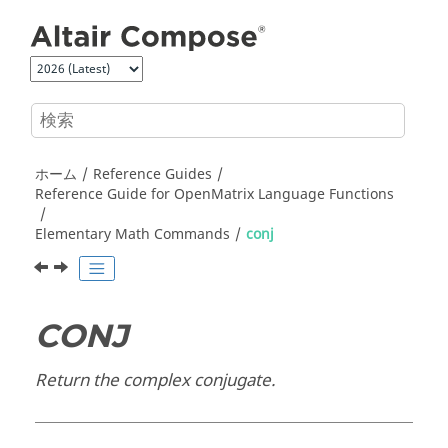
メインコンテンツにジャンプ
ホーム
Reference Guides
Reference Guide for
OpenMatrix
Language Functions
Elementary Math Commands
conj
CONJ
Return the complex conjugate.