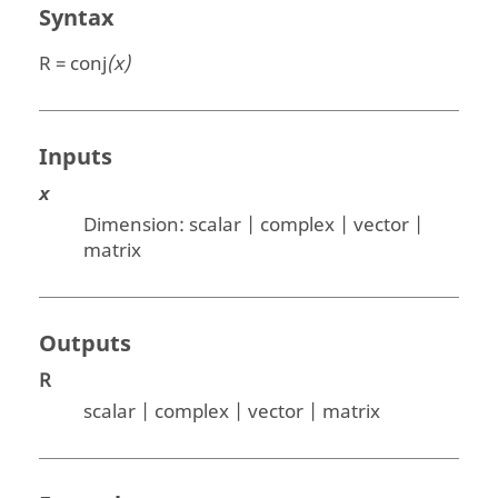
Syntax
R = conj
(x)
Inputs
x
Dimension:
scalar | complex | vector |
matrix
Outputs
R
scalar | complex | vector | matrix